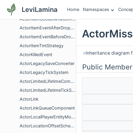
ActorIsVehicleFamilyTest
LeviLamina
Home
Namespaces
Concep
ActorIsVisibleTest
ActorItemCooldownsComponent
ActorItemEventAfterDroppedItem
ActorMiss
ActorItemEventBeforeDroppedItem
ActorItemTintStrategy
Inheritance diagram 
ActorKilledEvent
ActorLegacySaveConverter
Public Member
ActorLegacyTickSystem
ActorLimitedLifetimeComponent
ActorLimitedLifetimeTickSystem
ActorLink
ActorLinkQueueComponent
ActorLocalPlayerEntityMovedFlagComponent
ActorLocationOffsetSchema