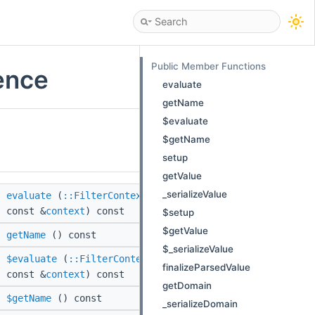
Public Member Functions
ence
evaluate
getName
$evaluate
$getName
setup
getValue
_serializeValue
evaluate
(
::FilterContext
const &
context
) const
$setup
$getValue
getName
() const
$_serializeValue
$evaluate
(
::FilterContext
finalizeParsedValue
const &
context
) const
getDomain
$getName
() const
_serializeDomain