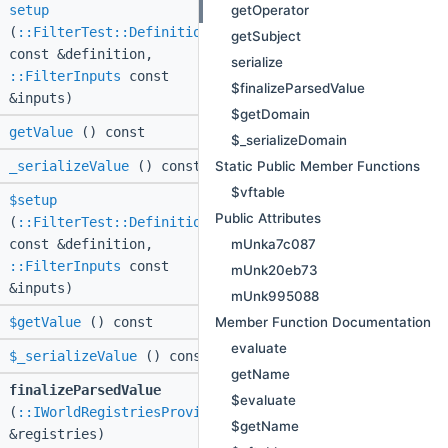
getOperator
setup
(
::FilterTest::Definition
getSubject
const &definition,
serialize
::FilterInputs
const
$finalizeParsedValue
&inputs)
$getDomain
getValue
() const
$_serializeDomain
Static Public Member Functions
_serializeValue
() const
$vftable
$setup
Public Attributes
(
::FilterTest::Definition
mUnka7c087
const &definition,
::FilterInputs
const
mUnk20eb73
&inputs)
mUnk995088
Member Function Documentation
$getValue
() const
evaluate
$_serializeValue
() const
getName
finalizeParsedValue
$evaluate
(
::IWorldRegistriesProvider
$getName
&registries)