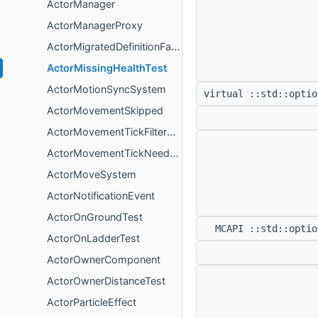
ActorManager
ActorManagerProxy
ActorMigratedDefinitionFactory
ActorMissingHealthTest
ActorMotionSyncSystem
virtual ::std::opti
ActorMovementSkipped
ActorMovementTickFilterSystem
ActorMovementTickNeededComponent
ActorMoveSystem
ActorNotificationEvent
ActorOnGroundTest
MCAPI ::std::opti
ActorOnLadderTest
ActorOwnerComponent
ActorOwnerDistanceTest
ActorParticleEffect