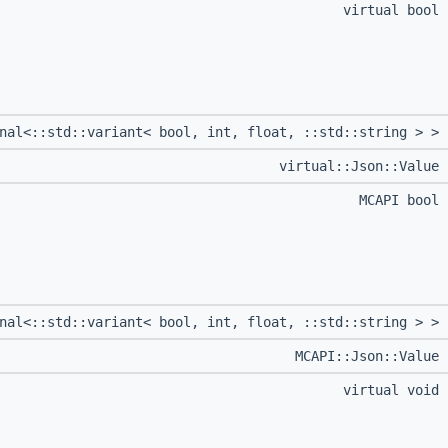
virtual bool
onal<::std::variant< bool, int, float, ::std::string > >
virtual::Json::Value
MCAPI bool
onal<::std::variant< bool, int, float, ::std::string > >
MCAPI::Json::Value
virtual void