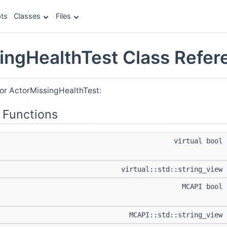
ts
Classes
Files
ingHealthTest Class Refer
for ActorMissingHealthTest:
 Functions
virtual bool
virtual::std::string_view
MCAPI bool
MCAPI::std::string_view