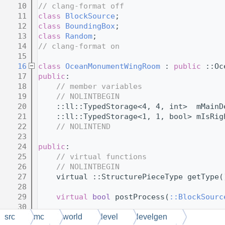
   10
// clang-format off
   11
class 
BlockSource
;
   12
class 
BoundingBox
;
   13
class 
Random
;
   14
// clang-format on
   15
   16
class 
OceanMonumentWingRoom
 : 
public
 ::Oc
   17
public
:
   18
// member variables
   19
// NOLINTBEGIN
   20
    ::ll::TypedStorage<4, 4, int>  mMainD
   21
    ::ll::TypedStorage<1, 1, bool> mIsRig
   22
// NOLINTEND
   23
   24
public
:
   25
// virtual functions
   26
// NOLINTBEGIN
   27
    virtual ::StructurePieceType getType(
   28
   29
virtual
bool
 postProcess(
::BlockSourc
   30
   31
virtual
void
 postProcessMobsAt(
::Bloc
src
mc
world
level
levelgen