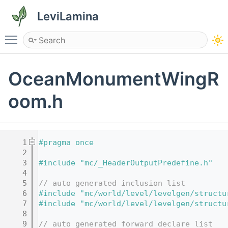
LeviLamina
Toggle main menu visibility
OceanMonumentWingR
oom.h
    1
#pragma once
    2
    3
#include "mc/_HeaderOutputPredefine.h"
    4
    5
// auto generated inclusion list
    6
#include "mc/world/level/levelgen/structu
    7
#include "mc/world/level/levelgen/structu
    8
    9
// auto generated forward declare list