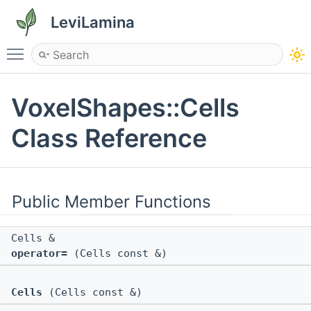
LeviLamina
Toggle main menu visibility
VoxelShapes::Cells
Class Reference
Public Member Functions
Cells &
operator=
(Cells const &)
Cells
(Cells const &)