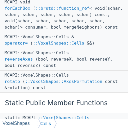
MCAPI void
forEachBox
(
::brstd::function_ref
< void(schar,
schar, schar, schar, schar, schar) const,
void(schar, schar, schar, schar, schar,
schar)> consumer, bool mergeNeighbors) const
MCAPI::VoxelShapes::Cells &
operator=
(
::VoxelShapes::Cells
&&)
MCAPI::VoxelShapes::Cells
reverseAxes
(bool reverseX, bool reverseY,
bool reverseZ) const
MCAPI::VoxelShapes::Cells
rotate
(
::VoxelShapes::AxesPermutation
const
&rotation) const
Static Public Member Functions
static MCAPI
::VoxelShapes::Cells
Cells
VoxelShapes
fromSerializable