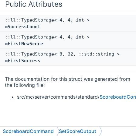
Public Attributes
::ll::TypedStorage< 4, 4, int >
mSuccessCount
::ll::TypedStorage< 4, 4, int >
mFirstNewScore
::ll::TypedStorage< 8, 32, ::std::string >
mFirstSuccess
The documentation for this struct was generated from
the following file:
src/mc/server/commands/standard/
ScoreboardCo
ScoreboardCommand
SetScoreOutput