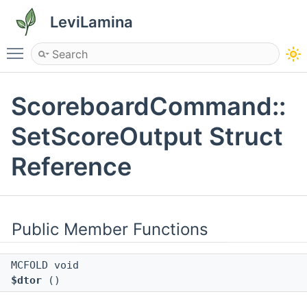
LeviLamina
Toggle main menu visibility
ScoreboardCommand::
SetScoreOutput Struct
Reference
Public Member Functions
MCFOLD void
$dtor
()