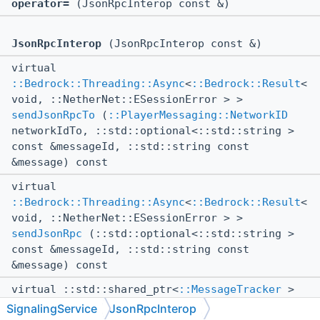
operator=
(JsonRpcInterop const &)
JsonRpcInterop
(JsonRpcInterop const &)
virtual
::Bedrock::Threading::Async
<
::Bedrock::Result
<
void, ::NetherNet::ESessionError > >
sendJsonRpcTo
(
::PlayerMessaging::NetworkID
networkIdTo, ::std::optional<::std::string >
const &messageId, ::std::string const
&message) const
virtual
::Bedrock::Threading::Async
<
::Bedrock::Result
<
void, ::NetherNet::ESessionError > >
sendJsonRpc
(::std::optional<::std::string >
const &messageId, ::std::string const
&message) const
virtual ::std::shared_ptr<
::MessageTracker
>
getMessageTracker
()
SignalingService
JsonRpcInterop