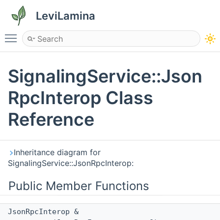
LeviLamina
Toggle main menu visibility
SignalingService::Json
RpcInterop Class
Reference
Inheritance diagram for
SignalingService::JsonRpcInterop:
Public Member Functions
JsonRpcInterop &