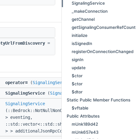
SignalingService
_makeConnection
getChannel
getSignalingConsumerRefCount
initialize
ptyUrlFromDiscovery
=
isSignedIn
registerOnConnectionChanged
signIn
update
$ctor
&
operator=
(
SignalingService
const &)
$ctor
$dtor
SignalingService
(
SignalingService
const &)
Static Public Member Functions
I
SignalingService
$vftable
(::Bedrock::NotNullNonOwnerPtr<
::IMinecraftEventing
Public Attributes
> eventing,
mUnk189d42
::std::vector<::std::shared_ptr<
::IJsonRpcComponent
> > additionalJsonRpcComponents)
mUnk657e43