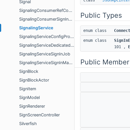
class
JsonRpcInte
Signal
SignalingConsumerRefCount
Public Types
SignalingConsumerSignInOwner
SignalingService
enum class
Connec
SignalingServiceConfigProvider
enum class
SignIn
SignalingServiceDedicatedServerConfigProvider
101 ,
SignalingServiceSignInJob
Public Member
SignalingServiceSignInManager
SignBlock
SignBlockActor
SignItem
SignModel
SignRenderer
SignScreenController
Silverfish