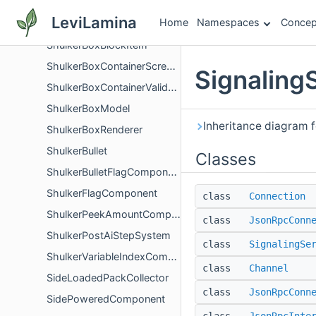
ShulkerBoxBlock
LeviLamina
Home
Namespaces
Concep
ShulkerBoxBlockActor
ShulkerBoxBlockItem
ShulkerBoxContainerScreenValidator
Signaling
ShulkerBoxContainerValidation
ShulkerBoxModel
Inheritance diagram f
ShulkerBoxRenderer
ShulkerBullet
Classes
ShulkerBulletFlagComponent
ShulkerFlagComponent
class
Connection
ShulkerPeekAmountComponent
class
JsonRpcConn
ShulkerPostAiStepSystem
class
SignalingSe
ShulkerVariableIndexComponent
class
Channel
SideLoadedPackCollector
class
JsonRpcConn
SidePoweredComponent