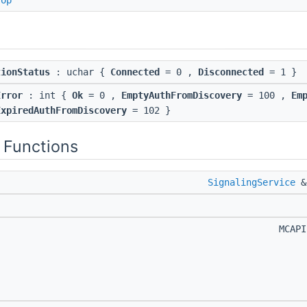
rop
tionStatus
: uchar {
Connected
= 0 ,
Disconnected
= 1 }
Error
: int {
Ok
= 0 ,
EmptyAuthFromDiscovery
= 100 ,
Em
ExpiredAuthFromDiscovery
= 102 }
 Functions
SignalingService
MCAP