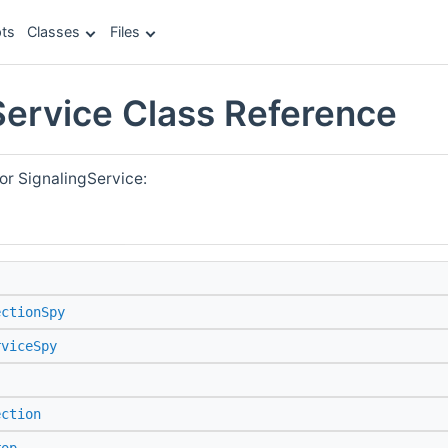
ts
Classes
Files
Service Class Reference
or SignalingService:
ectionSpy
rviceSpy
ection