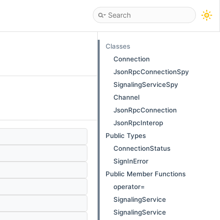
Classes
Connection
JsonRpcConnectionSpy
SignalingServiceSpy
Channel
JsonRpcConnection
JsonRpcInterop
Public Types
ConnectionStatus
SignInError
Public Member Functions
operator=
SignalingService
SignalingService