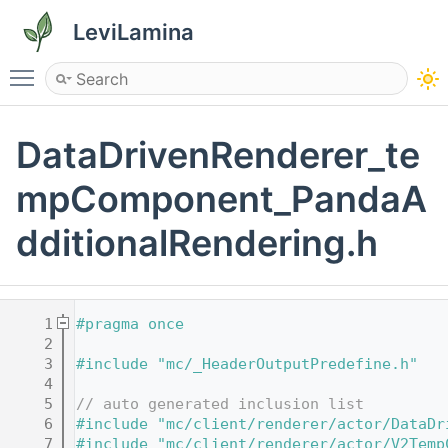
LeviLamina
Toggle main menu visibility
DataDrivenRenderer_te
mpComponent_PandaA
dditionalRendering.h
    1
#pragma once
    2
    3
#include "mc/_HeaderOutputPredefine.h"
    4
    5
// auto generated inclusion list
    6
#include "mc/client/renderer/actor/DataDr
    7
#include "mc/client/renderer/actor/V2Temp