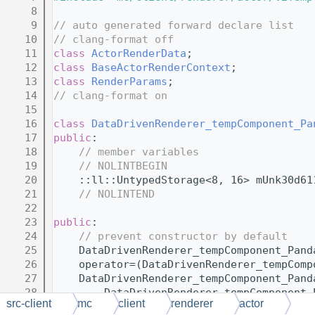
    8
    9
// auto generated forward declare list
   10
// clang-format off
   11
class 
ActorRenderData
;
   12
class 
BaseActorRenderContext
;
   13
class 
RenderParams
;
   14
// clang-format on
   15
   16
class 
DataDrivenRenderer_tempComponent_Pa
   17
public
:
   18
// member variables
   19
// NOLINTBEGIN
   20
    ::ll::UntypedStorage<8, 16> mUnk30d61
   21
// NOLINTEND
   22
   23
public
:
   24
// prevent constructor by default
   25
    DataDrivenRenderer_tempComponent_Pand
   26
    operator=(DataDrivenRenderer_tempComp
   27
    DataDrivenRenderer_tempComponent_Pand
   28
        DataDrivenRenderer_tempComponent_
src-client
mc
client
renderer
actor
   29
    );