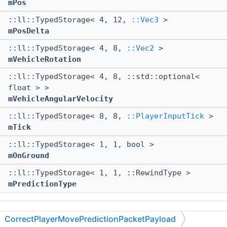
mPos
::ll::TypedStorage< 4, 12,
::Vec3
>
mPosDelta
::ll::TypedStorage< 4, 8,
::Vec2
>
mVehicleRotation
::ll::TypedStorage< 4, 8, ::std::optional<
float > >
mVehicleAngularVelocity
::ll::TypedStorage< 8, 8,
::PlayerInputTick
>
mTick
::ll::TypedStorage< 1, 1, bool >
mOnGround
::ll::TypedStorage< 1, 1, ::RewindType >
mPredictionType
The documentation for this struct was generated from
CorrectPlayerMovePredictionPacketPayload
the following file: