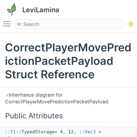
LeviLamina
Toggle main menu visibility
CorrectPlayerMovePred
ictionPacketPayload
Struct Reference
Inheritance diagram for
CorrectPlayerMovePredictionPacketPayload:
Public Attributes
::ll::TypedStorage< 4, 12,
::Vec3
>