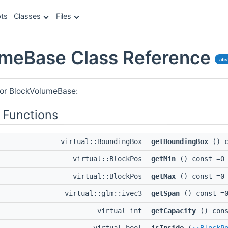
ts
Classes
Files
meBase Class Reference
abs
for BlockVolumeBase:
 Functions
virtual::BoundingBox
getBoundingBox
() c
virtual::BlockPos
getMin
() const =0
virtual::BlockPos
getMax
() const =0
virtual::glm::ivec3
getSpan
() const =
virtual int
getCapacity
() cons