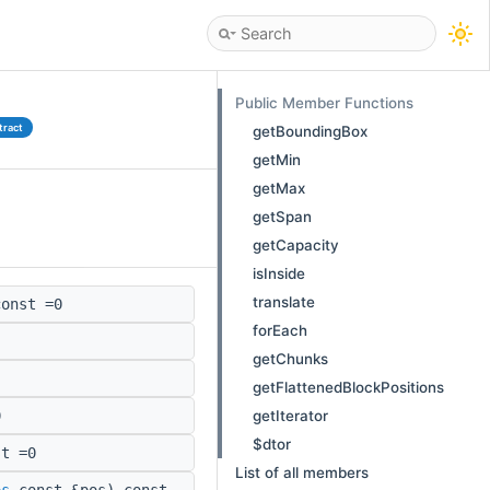
Public Member Functions
tract
getBoundingBox
getMin
getMax
getSpan
getCapacity
isInside
translate
onst =0
forEach
getChunks
getFlattenedBlockPositions
getIterator
0
$dtor
t =0
List of all members