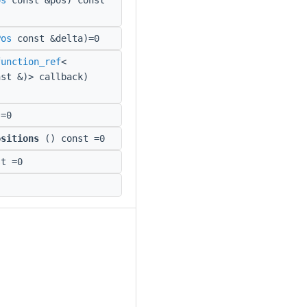
os
const &pos) const
Pos
const &delta)=0
function_ref
<
st &)> callback)
=0
ositions
() const =0
t =0