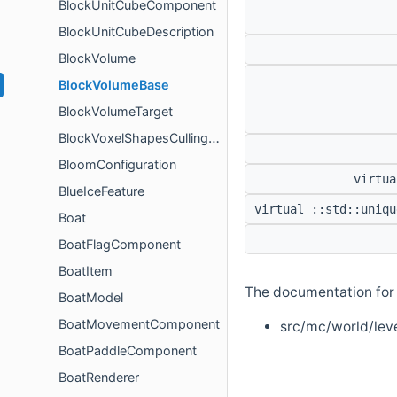
BlockUnitCubeComponent
BlockUnitCubeDescription
BlockVolume
BlockVolumeBase
BlockVolumeTarget
BlockVoxelShapesCullingComponent
BloomConfiguration
virtua
BlueIceFeature
virtual ::std::uniqu
Boat
BoatFlagComponent
BoatItem
The documentation for t
BoatModel
BoatMovementComponent
src/mc/world/leve
BoatPaddleComponent
BoatRenderer