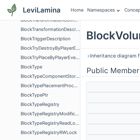
BlockTintResolver
LeviLamina
Home
Namespaces
Concep
BlockTraitFactory
BlockTransformationComponent
BlockTransformationDescription
BlockVolu
BlockTriggerDescription
BlockTryDestroyByPlayerEvent
Inheritance diagram 
BlockTryPlaceByPlayerEvent
BlockType
Public Member
BlockTypeComponentStorageFinalizer
BlockTypePlacementProcessor
BlockTypePtr
BlockTypeRegistry
BlockTypeRegistryModificationsLock
BlockTypeRegistryReadLock
BlockTypeRegistryRWLock