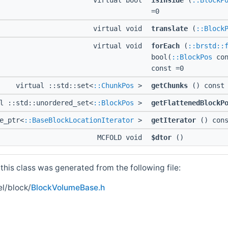
virtual bool
isInside
(
::BlockP
=0
virtual void
translate
(
::Block
virtual void
forEach
(
::brstd::
bool(
::BlockPos
con
const =0
virtual ::std::set<
::ChunkPos
>
getChunks
() const 
l ::std::unordered_set<
::BlockPos
>
getFlattenedBlockP
e_ptr<
::BaseBlockLocationIterator
>
getIterator
() cons
MCFOLD void
$dtor
()
his class was generated from the following file:
l/block/
BlockVolumeBase.h