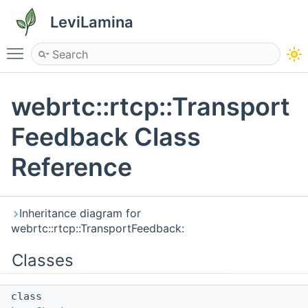
LeviLamina
Toggle main menu visibility
webrtc::rtcp::Transport
Feedback Class
Reference
Inheritance diagram for
webrtc::rtcp::TransportFeedback:
Classes
class