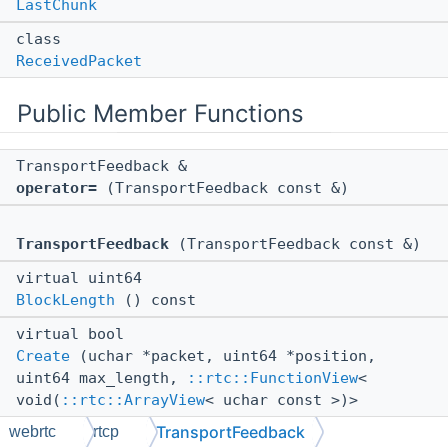
LastChunk
class
ReceivedPacket
Public Member Functions
TransportFeedback &
operator=
(TransportFeedback const &)
TransportFeedback
(TransportFeedback const &)
virtual uint64
BlockLength
() const
virtual bool
Create
(uchar *packet, uint64 *position,
uint64 max_length,
::rtc::FunctionView
<
void(
::rtc::ArrayView
< uchar const >)>
callback) const
TransportFeedback
webrtc
rtcp