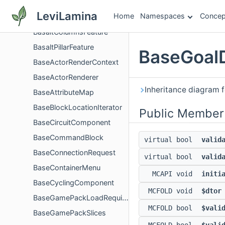
BarterDefinition
LeviLamina
Home
Namespaces
Concep
BarterGoal
BasaltColumnsFeature
BasaltPillarFeature
BaseGoalD
BaseActorRenderContext
BaseActorRenderer
Inheritance diagram f
BaseAttributeMap
BaseBlockLocationIterator
Public Member
BaseCircuitComponent
BaseCommandBlock
virtual bool
valid
BaseConnectionRequest
virtual bool
valid
BaseContainerMenu
MCAPI void
initi
BaseCyclingComponent
MCFOLD void
$dtor
BaseGamePackLoadRequirement
MCFOLD bool
$vali
BaseGamePackSlices