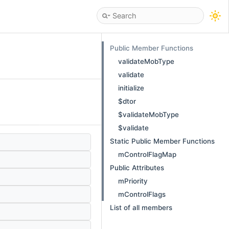
Public Member Functions
validateMobType
validate
initialize
$dtor
$validateMobType
$validate
Static Public Member Functions
mControlFlagMap
Public Attributes
mPriority
mControlFlags
List of all members