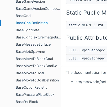
MCFOLD bool
$vali
BaseGameVersion
BaseGameVersionComponent
Static Public 
BaseGoal
BaseGoalDefinition
static MCAPI ::std:
BaseLightData
Public Attribut
BaseLightTextureImageBuilder
BaseMessageSurface
::ll::TypedStorage<
BaseMobSpawner
::ll::TypedStorage<
BaseMoveToBlockGoal
BaseMoveToBlockGoalDefinition
The documentation for t
BaseMoveToGoal
BaseMoveToGoalDefinition
src/mc/world/acto
BaseOptionRegistry
BasePressurePlateBlock
BaseRailBlock