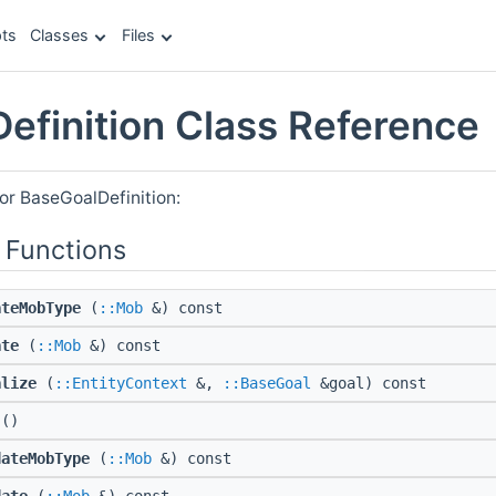
ts
Classes
Files
efinition Class Reference
or BaseGoalDefinition:
 Functions
ateMobType
(
::Mob
&) const
ate
(
::Mob
&) const
alize
(
::EntityContext
&,
::BaseGoal
&goal) const
()
dateMobType
(
::Mob
&) const