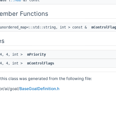
date
(
::Mob
&) const
Member Functions
:unordered_map<::std::string, int > const &
mControlFla
es
 4, 4, int >
mPriority
 4, 4, int >
mControlFlags
his class was generated from the following file:
r/ai/goal/
BaseGoalDefinition.h