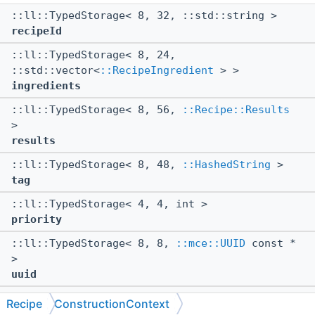
::ll::TypedStorage< 8, 32, ::std::string >
recipeId
::ll::TypedStorage< 8, 24,
::std::vector<
::RecipeIngredient
> >
ingredients
::ll::TypedStorage< 8, 56,
::Recipe::Results
>
results
::ll::TypedStorage< 8, 48,
::HashedString
>
tag
::ll::TypedStorage< 4, 4, int >
priority
::ll::TypedStorage< 8, 8,
::mce::UUID
const *
>
uuid
::ll::TypedStorage< 8, 32,
Recipe
ConstructionContext
::RecipeUnlockingRequirement
>