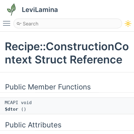
LeviLamina
Toggle main menu visibility
Recipe::ConstructionCo
ntext Struct Reference
Public Member Functions
MCAPI void
$dtor
()
Public Attributes