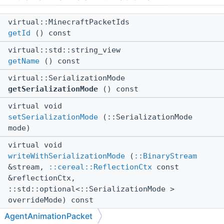
virtual::MinecraftPacketIds
getId
() const
virtual::std::string_view
getName
() const
virtual::SerializationMode
getSerializationMode
() const
virtual void
setSerializationMode
(::SerializationMode
mode)
virtual void
writeWithSerializationMode
(
::BinaryStream
&stream,
::cereal::ReflectionCtx
const
&reflectionCtx,
::std::optional<::SerializationMode >
overrideMode) const
AgentAnimationPacket
virtual void