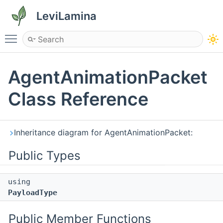
LeviLamina
Toggle main menu visibility
AgentAnimationPacket
Class Reference
Inheritance diagram for AgentAnimationPacket:
Public Types
using
PayloadType
Public Member Functions