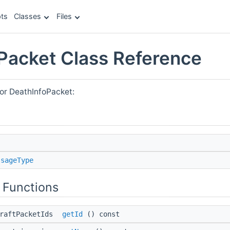
ts
Classes
Files
Packet Class Reference
for DeathInfoPacket:
ssageType
 Functions
craftPacketIds
getId
() const