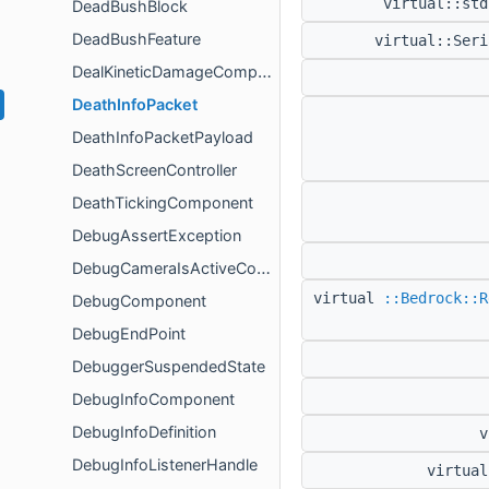
virtual::st
DeadBushBlock
DeadBushFeature
virtual::Ser
DealKineticDamageComponent
DeathInfoPacket
DeathInfoPacketPayload
DeathScreenController
DeathTickingComponent
DebugAssertException
DebugCameraIsActiveComponent
virtual
::Bedrock::R
DebugComponent
DebugEndPoint
DebuggerSuspendedState
DebugInfoComponent
DebugInfoDefinition
v
DebugInfoListenerHandle
virtua