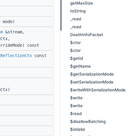
getMaxSize
toString
_read
 mode)
_read
am
&stream,
DeathInfoPacket
Ctx,
$ctor
errideMode) const
$ctor
:ReflectionCtx
const
$getId
$getName
$getSerializationMode
$setSerializationMode
Ctx)
$writeWithSerializationMode
$write
$write
$read
$disallowBatching
$isValid