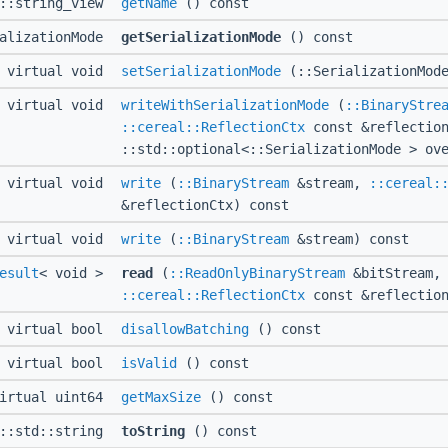
d::string_view
getName
() const
ializationMode
getSerializationMode
() const
virtual void
setSerializationMode
(::SerializationMode
virtual void
writeWithSerializationMode
(
::BinaryStre
::cereal::ReflectionCtx
const &reflection
::std::optional<::SerializationMode > ov
virtual void
write
(
::BinaryStream
&stream,
::cereal:
&reflectionCtx) const
virtual void
write
(
::BinaryStream
&stream) const
esult
< void >
read
(
::ReadOnlyBinaryStream
&bitStream,
::cereal::ReflectionCtx
const &reflection
virtual bool
disallowBatching
() const
virtual bool
isValid
() const
irtual uint64
getMaxSize
() const
l::std::string
toString
() const