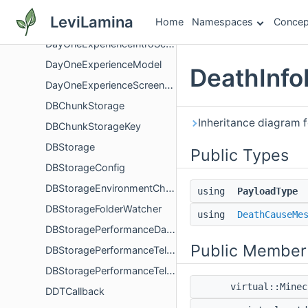
DayLockCommand
LeviLamina
Home
Namespaces
Concep
DayOneExperienceGuidedFlow
DayOneExperienceIntroScreenController
DayOneExperienceModel
DeathInfo
DayOneExperienceScreenController
DBChunkStorage
Inheritance diagram 
DBChunkStorageKey
DBStorage
Public Types
DBStorageConfig
DBStorageEnvironmentChain
using
PayloadType
DBStorageFolderWatcher
using
DeathCauseMe
DBStoragePerformanceData
Public Member
DBStoragePerformanceTelemetry
DBStoragePerformanceTelemetryData
virtual::Mine
DDTCallback