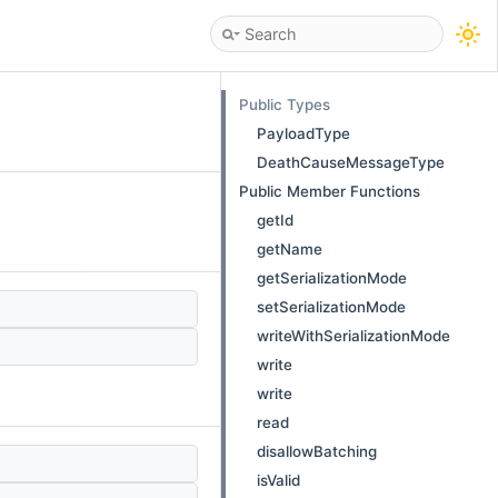
Public Types
PayloadType
DeathCauseMessageType
Public Member Functions
getId
getName
getSerializationMode
setSerializationMode
writeWithSerializationMode
write
write
read
disallowBatching
isValid