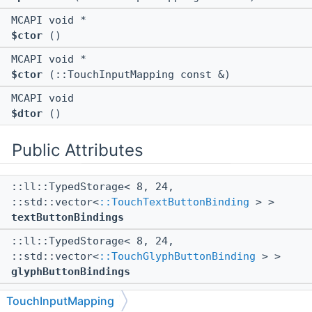
MCAPI void *
$ctor
()
MCAPI void *
$ctor
(::TouchInputMapping const &)
MCAPI void
$dtor
()
Public Attributes
::ll::TypedStorage< 8, 24,
::std::vector<
::TouchTextButtonBinding
> >
textButtonBindings
::ll::TypedStorage< 8, 24,
::std::vector<
::TouchGlyphButtonBinding
> >
glyphButtonBindings
::ll::TypedStorage< 8, 24,
TouchInputMapping
::std::vector<
::TouchTapOrHoldGlyphButtonBinding