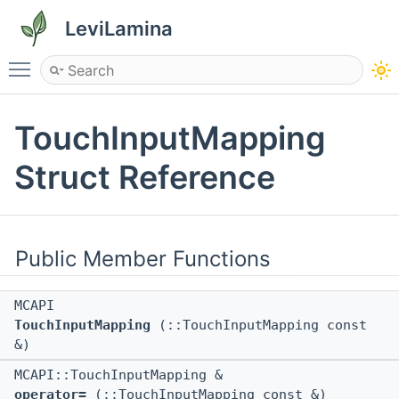
LeviLamina
Toggle main menu visibility
TouchInputMapping
Struct Reference
Public Member Functions
MCAPI
TouchInputMapping
(::TouchInputMapping const
&)
MCAPI::TouchInputMapping &
operator=
(::TouchInputMapping const &)