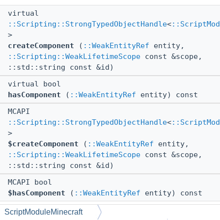
virtual
::Scripting::StrongTypedObjectHandle
<
::ScriptMod
>
createComponent
(
::WeakEntityRef
entity,
::Scripting::WeakLifetimeScope
const &scope,
::std::string const &id)
virtual bool
hasComponent
(
::WeakEntityRef
entity) const
MCAPI
::Scripting::StrongTypedObjectHandle
<
::ScriptMod
>
$createComponent
(
::WeakEntityRef
entity,
::Scripting::WeakLifetimeScope
const &scope,
::std::string const &id)
MCAPI bool
$hasComponent
(
::WeakEntityRef
entity) const
ScriptModuleMinecraft
Static Public Member Functions