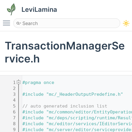
LeviLamina
Toggle main menu visibility
TransactionManagerSe
rvice.h
    1
#pragma once
    2
    3
#include "mc/_HeaderOutputPredefine.h"
    4
    5
// auto generated inclusion list
    6
#include "mc/common/editor/EntityOperatio
    7
#include "mc/deps/scripting/runtime/Resul
    8
#include "mc/editor/services/IEditorServi
    9
#include "mc/server/editor/serviceprovide