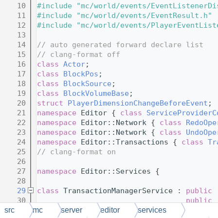
   10
#include "mc/world/events/EventListenerDi
   11
#include "mc/world/events/EventResult.h"
   12
#include "mc/world/events/PlayerEventList
   13
   14
// auto generated forward declare list
   15
// clang-format off
   16
class 
Actor
;
   17
class 
BlockPos
;
   18
class 
BlockSource
;
   19
class 
BlockVolumeBase
;
   20
struct 
PlayerDimensionChangeBeforeEvent
;
   21
namespace 
Editor { 
class 
ServiceProviderC
   22
namespace 
Editor::Network { 
class 
RedoOpe
   23
namespace 
Editor::Network { 
class 
UndoOpe
   24
namespace 
Editor::Transactions { 
class 
Tr
   25
// clang-format on
   26
   27
namespace 
Editor::Services {
   28
   29
class 
TransactionManagerService : 
public
   30
public
   31
public
src
mc
server
editor
services