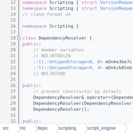
   12
namespace 
Scripting { 
struct 
VersionReque
   13
namespace 
Scripting { 
struct 
VersionReque
   14
// clang-format on
   15
   16
namespace 
Scripting {
   17
   18
class 
DependencyResolver {
   19
public
:
   20
// member variables
   21
// NOLINTBEGIN
   22
::ll::UntypedStorage<8, 8>
 mUnke3be7c
   23
::ll::UntypedStorage<4, 4>
 mUnkcb02eb
   24
// NOLINTEND
   25
   26
public
:
   27
// prevent constructor by default
   28
    DependencyResolver& operator=(Depende
   29
    DependencyResolver(DependencyResolver
   30
    DependencyResolver();
   31
   32
public
:
   33
// member functions
src
mc
deps
scripting
script_engine
   34
// NOLINTBEGIN