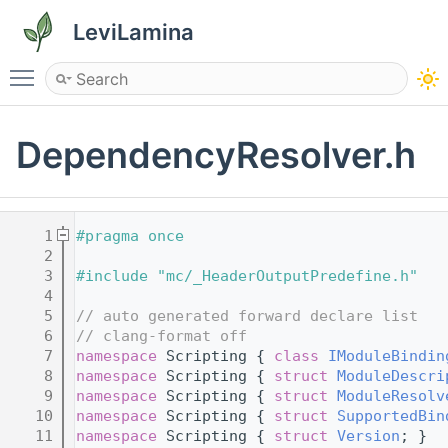
LeviLamina
Toggle main menu visibility
DependencyResolver.h
    1
#pragma once
    2
    3
#include "mc/_HeaderOutputPredefine.h"
    4
    5
// auto generated forward declare list
    6
// clang-format off
    7
namespace 
Scripting { 
class 
IModuleBindin
    8
namespace 
Scripting { 
struct 
ModuleDescri
    9
namespace 
Scripting { 
struct 
ModuleResolv
   10
namespace 
Scripting { 
struct 
SupportedBin
   11
namespace 
Scripting { 
struct 
Version
; }