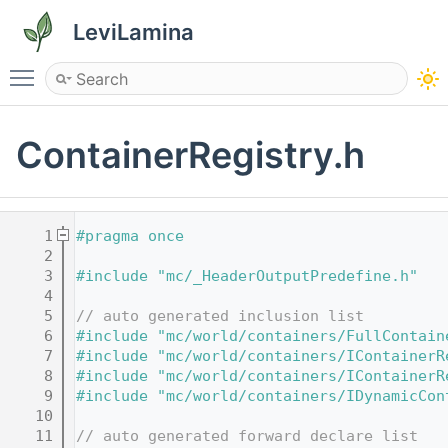
LeviLamina
Toggle main menu visibility
ContainerRegistry.h
    1
#pragma once
    2
    3
#include "mc/_HeaderOutputPredefine.h"
    4
    5
// auto generated inclusion list
    6
#include "mc/world/containers/FullContain
    7
#include "mc/world/containers/IContainerR
    8
#include "mc/world/containers/IContainerR
    9
#include "mc/world/containers/IDynamicCon
   10
   11
// auto generated forward declare list