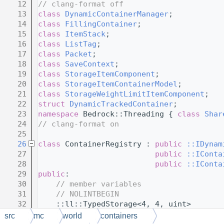
   12
// clang-format off
   13
class 
DynamicContainerManager
;
   14
class 
FillingContainer
;
   15
class 
ItemStack
;
   16
class 
ListTag
;
   17
class 
Packet
;
   18
class 
SaveContext
;
   19
class 
StorageItemComponent
;
   20
class 
StorageItemContainerModel
;
   21
class 
StorageWeightLimitItemComponent
;
   22
struct 
DynamicTrackedContainer
;
   23
namespace 
Bedrock::Threading { 
class 
Shar
   24
// clang-format on
   25
   26
class 
ContainerRegistry : 
public
::IDynam
   27
public
::IConta
   28
public
::IConta
   29
public
:
   30
// member variables
   31
// NOLINTBEGIN
   32
    ::ll::TypedStorage<4, 4, uint>       
   33
    ::ll::TypedStorage<8, 64, ::std::unor
src
mc
world
containers
   34
    ::ll::TypedStorage<1, 1, bool const> 