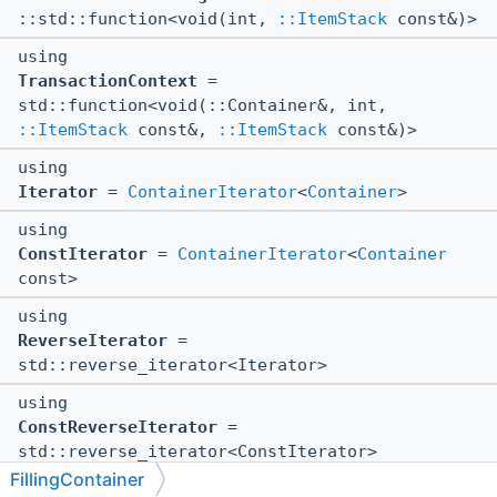
::std::function<void(int,
::ItemStack
const&)>
using
TransactionContext
=
std::function<void(::Container&, int,
::ItemStack
const&,
::ItemStack
const&)>
using
Iterator
=
ContainerIterator
<
Container
>
using
ConstIterator
=
ContainerIterator
<
Container
const>
using
ReverseIterator
=
std::reverse_iterator<Iterator>
using
ConstReverseIterator
=
std::reverse_iterator<ConstIterator>
FillingContainer