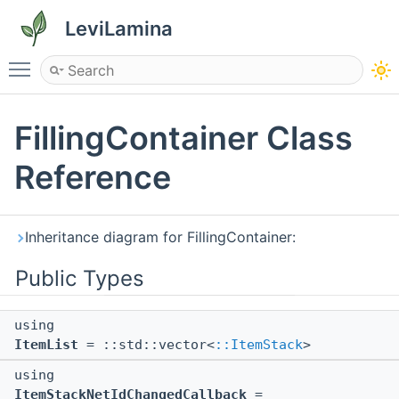
LeviLamina
Toggle main menu visibility
FillingContainer Class
Reference
Inheritance diagram for FillingContainer:
Public Types
using
ItemList
= ::std::vector<
::ItemStack
>
using
ItemStackNetIdChangedCallback
=