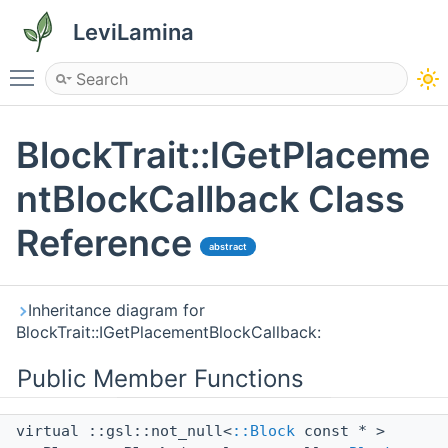
LeviLamina
Toggle main menu visibility
BlockTrait::IGetPlaceme
ntBlockCallback Class
Reference
abstract
Inheritance diagram for
BlockTrait::IGetPlacementBlockCallback:
Public Member Functions
virtual ::gsl::not_null<
::Block
const * >