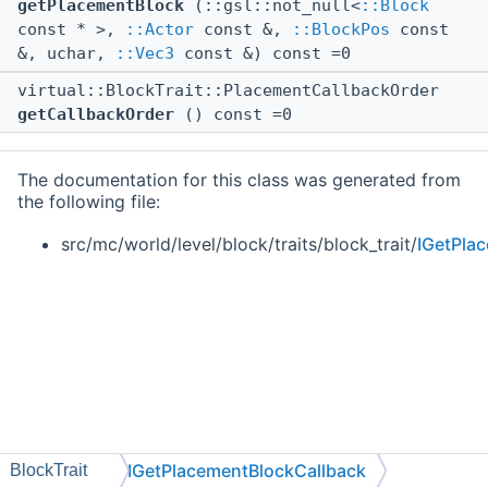
getPlacementBlock
(::gsl::not_null<
::Block
const * >,
::Actor
const &,
::BlockPos
const
&, uchar,
::Vec3
const &) const =0
virtual::BlockTrait::PlacementCallbackOrder
getCallbackOrder
() const =0
The documentation for this class was generated from
the following file:
src/mc/world/level/block/traits/block_trait/
IGetPla
IGetPlacementBlockCallback
BlockTrait