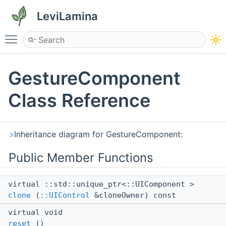
LeviLamina
Toggle main menu visibility
GestureComponent
Class Reference
Inheritance diagram for GestureComponent:
Public Member Functions
virtual ::std::unique_ptr<::UIComponent >
clone
(
::UIControl
&cloneOwner) const
virtual void
reset
()