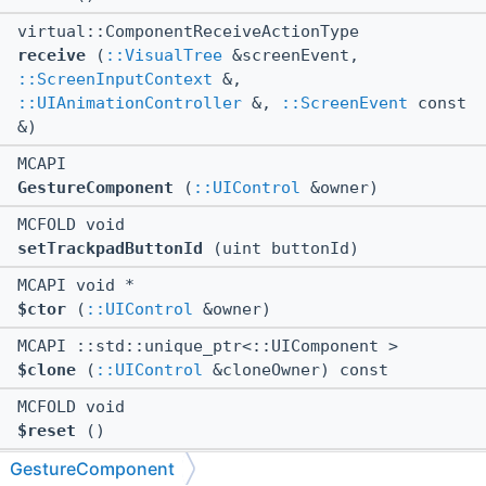
virtual::ComponentReceiveActionType
receive
(
::VisualTree
&screenEvent,
::ScreenInputContext
&,
::UIAnimationController
&,
::ScreenEvent
const
&)
MCAPI
GestureComponent
(
::UIControl
&owner)
MCFOLD void
setTrackpadButtonId
(uint buttonId)
MCAPI void *
$ctor
(
::UIControl
&owner)
MCAPI ::std::unique_ptr<::UIComponent >
$clone
(
::UIControl
&cloneOwner) const
MCFOLD void
$reset
()
GestureComponent
MCAPI::ComponentReceiveActionType