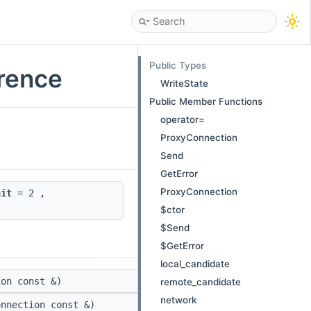
Public Types
erence
WriteState
Public Member Functions
operator=
ProxyConnection
Send
GetError
ProxyConnection
nit
= 2 ,
$ctor
$Send
$GetError
local_candidate
on const &)
remote_candidate
network
nnection const &)