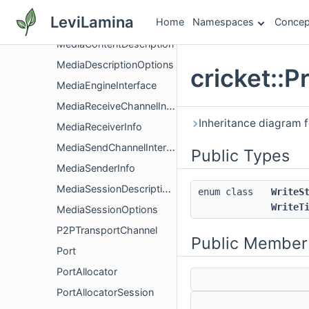
MediaChannelUtil
LeviLamina
Home
Namespaces
Concep
MediaConfig
MediaContentDescription
MediaDescriptionOptions
cricket::
MediaEngineInterface
MediaReceiveChannelInterface
Inheritance diagram f
MediaReceiverInfo
MediaSendChannelInterface
Public Types
MediaSenderInfo
MediaSessionDescriptionFactory
enum class
WriteS
WriteT
MediaSessionOptions
P2PTransportChannel
Public Member
Port
PortAllocator
PortAllocatorSession