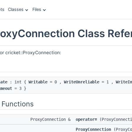
ts
Classes
Files
ProxyConnection Class Ref
or cricket::ProxyConnection:
tate
: int {
Writable
= 0 ,
WriteUnreliable
= 1 ,
WriteI
imeout
= 3 }
 Functions
ProxyConnection &
operator=
(ProxyConnecti
ProxyConnection
(ProxyCo