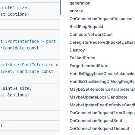
generation
uint64 size,
priority
st &options)
OnConnectionRequestResponse
BuildPingRequest
ComputeNetworkCost
et::PortInterface
>
port
,
DeregisterReceivedPacketCallba
::Candidate
const
Destroy
FailAndPrune
:cricket::PortInterface
>
ForgetLearnedState
ricket::Candidate
const
HandlePiggybackCheckAcknowle
HandleStunBindingOrGoogPingRe
 uint64 size,
MaybeSetRemoteIceParametersA
st &options)
MaybeUpdateLocalCandidate
MaybeUpdatePeerReflexiveCandi
OnConnectionRequestErrorRespo
t
OnConnectionRequestSent
t
OnConnectionRequestTimeout