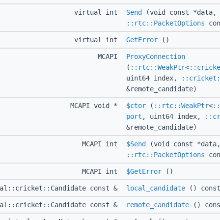
virtual int
Send
(void const *data, 
::rtc::PacketOptions
con
virtual int
GetError
()
MCAPI
ProxyConnection
(
::rtc::WeakPtr
<
::crick
uint64 index,
::cricket
&remote_candidate)
MCAPI void *
$ctor
(
::rtc::WeakPtr
<
:
port
, uint64 index,
::c
&remote_candidate)
MCAPI int
$Send
(void const *data,
::rtc::PacketOptions
con
MCAPI int
$GetError
()
ual::cricket::Candidate const &
local_candidate
() cons
ual::cricket::Candidate const &
remote_candidate
() cons