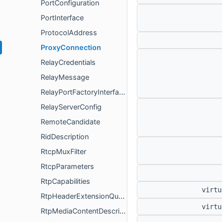
PortConfiguration
PortInterface
ProtocolAddress
ProxyConnection
RelayCredentials
RelayMessage
RelayPortFactoryInterface
RelayServerConfig
RemoteCandidate
RidDescription
RtcpMuxFilter
RtcpParameters
RtpCapabilities
virt
RtpHeaderExtensionQueryInterface
virt
RtpMediaContentDescription