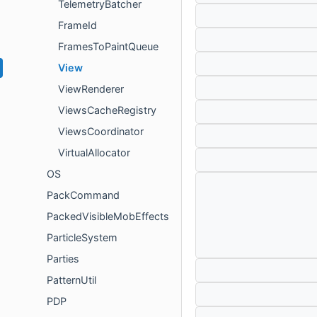
TelemetryBatcher
FrameId
FramesToPaintQueue
View
ViewRenderer
ViewsCacheRegistry
ViewsCoordinator
VirtualAllocator
OS
PackCommand
PackedVisibleMobEffects
ParticleSystem
Parties
PatternUtil
PDP