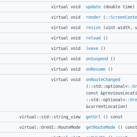
virtual void
update
(double time)
virtual void
render
(
::ScreenCont
virtual void
resize
(uint width, u
virtual void
reload
()
virtual void
leave
()
virtual void
onSuspend
()
virtual void
onResume
()
virtual void
onRouteChanged
(::std::optional<
::O
const &previousLocat
::std::optional<
::Or
&currentLocation)
virtual::std::string_view
getUrl
() const
virtual::OreUI::RouteMode
getRouteMode
() cons