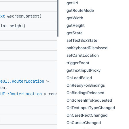
getUrl
getRouteMode
ext
&screenContext)
getWidth
getHeight
int height)
getState
setTextBoxState
onKeyboardDismissed
setCaretLocation
triggerEvent
getTextInputProxy
OnLoadFailed
reUI::RouterLocation
>
OnReadyForBindings
ion,
OnBindingsReleased
eUI::RouterLocation
> const
OnScreenInfoRequested
OnTextInputTypeChanged
OnCaretRectChanged
t
OnCursorChanged