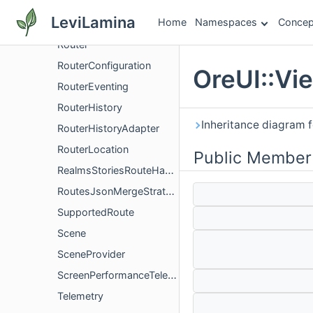
RouteMatcher
LeviLamina
Home
Namespaces
Concep
RoutePrerequisiteHandler
Router
RouterConfiguration
OreUI::Vi
RouterEventing
RouterHistory
Inheritance diagram f
RouterHistoryAdapter
RouterLocation
Public Member
RealmsStoriesRouteHandler
RoutesJsonMergeStrategy
SupportedRoute
Scene
SceneProvider
ScreenPerformanceTelemetry
Telemetry