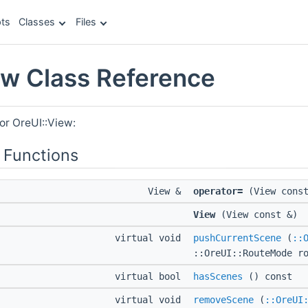
ts
Classes
Files
ew Class Reference
or OreUI::View:
 Functions
View &
operator=
(View const
View
(View const &)
virtual void
pushCurrentScene
(
::
::OreUI::RouteMode r
virtual bool
hasScenes
() const
virtual void
removeScene
(
::OreUI