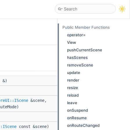
Public Member Functions
operator=
View
pushCurrentScene
hasScenes
removeScene
update
render
 &)
resize
reload
OreUI::IScene
&scene,
leave
outeMode)
onSuspend
onResume
onRouteChanged
::IScene
const &scene)