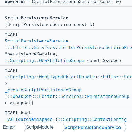
operator=
(ScriptPersistenceService const &)
ScriptPersistenceService
(ScriptPersistenceService const &)
MCAPI
ScriptPersistenceService
(
::Editor::Services::EditorPersistenceServicePro
*persistenceService,
::Scripting::WeakLifetimeScope
const &scope)
MCAPI
::Scripting::WeakTypedObjectHandle
<
::Editor::Sc
>
_createScriptPersistenceGroup
(
::WeakRef
<
::Editor::Services::PersistenceGroup
> groupRef)
MCAPI bool
_validateNamespace
(
::Scripting::ContextConfig
const &contextConfig, ::std::string
ScriptPersistenceService
Editor
ScriptModule