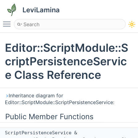
LeviLamina
Toggle main menu visibility
Editor::ScriptModule::S
criptPersistenceServic
e Class Reference
Inheritance diagram for
Editor::ScriptModule::ScriptPersistenceService:
Public Member Functions
ScriptPersistenceService &