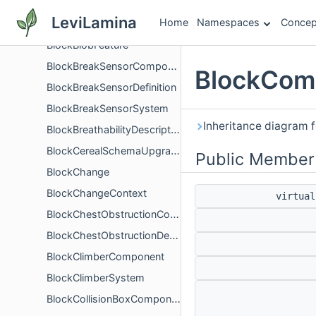
BlockBakedItemVisualComponent
LeviLamina
Home
Namespaces
Concep
BlockBakedMaterialDataComponent
BlockBlobFeature
BlockBreakSensorComponent
BlockComp
BlockBreakSensorDefinition
BlockBreakSensorSystem
Inheritance diagram 
BlockBreathabilityDescription
BlockCerealSchemaUpgrade
Public Member
BlockChange
BlockChangeContext
virtua
BlockChestObstructionComponent
BlockChestObstructionDescription
BlockClimberComponent
BlockClimberSystem
BlockCollisionBoxComponent