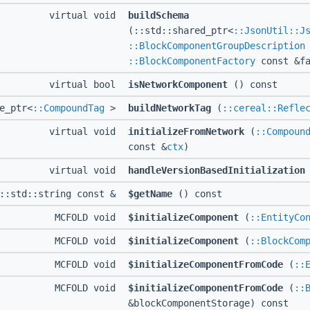
virtual void
buildSchema
(::std::shared_ptr<
::JsonUtil::J
::BlockComponentGroupDescription
::BlockComponentFactory
const &fa
virtual bool
isNetworkComponent
() const
e_ptr<
::CompoundTag
>
buildNetworkTag
(
::cereal::Refle
virtual void
initializeFromNetwork
(
::Compoun
const &
ctx
)
virtual void
handleVersionBasedInitialization
D::std::string const &
$getName
() const
MCFOLD void
$initializeComponent
(
::EntityCo
MCFOLD void
$initializeComponent
(
::BlockCom
MCFOLD void
$initializeComponentFromCode
(
::
MCFOLD void
$initializeComponentFromCode
(
::
&blockComponentStorage) const