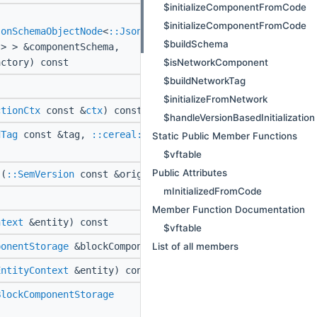
$initializeComponentFromCode
$initializeComponentFromCode
sonSchemaObjectNode
<
::JsonUtil::EmptyClass
,
$buildSchema
> > &componentSchema,
$isNetworkComponent
ctory) const
$buildNetworkTag
$initializeFromNetwork
ctionCtx
const &
ctx
) const
$handleVersionBasedInitialization
dTag
const &tag,
::cereal::ReflectionCtx
Static Public Member Functions
$vftable
Public Attributes
(
::SemVersion
const &originalJsonVersion)
mInitializedFromCode
Member Function Documentation
ntext
&entity) const
$vftable
List of all members
ponentStorage
&blockComponentStorage) const
EntityContext
&entity) const
BlockComponentStorage