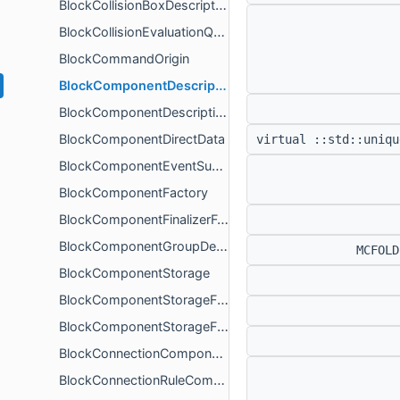
BlockCollisionBoxDescription
BlockCollisionEvaluationQueueComponent
BlockCommandOrigin
BlockComponentDescription
BlockComponentDescriptionTransformer
BlockComponentDirectData
virtual ::std::uniqu
BlockComponentEventSubscriber
BlockComponentFactory
BlockComponentFinalizerForRendererContext
BlockComponentGroupDescription
MCFOL
BlockComponentStorage
BlockComponentStorageFinalizer
BlockComponentStorageFinalizerHelper
BlockConnectionComponent
BlockConnectionRuleComponent