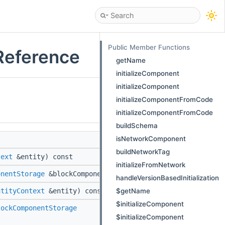
Public Member Functions
Reference
getName
initializeComponent
initializeComponent
initializeComponentFromCode
initializeComponentFromCode
buildSchema
isNetworkComponent
buildNetworkTag
text
&entity) const
initializeFromNetwork
onentStorage
&blockComponentStorage) const
handleVersionBasedInitialization
$getName
ntityContext
&entity) const
$initializeComponent
lockComponentStorage
$initializeComponent