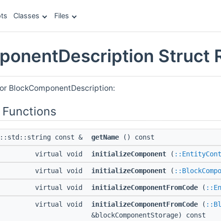
ts
Classes
Files
onentDescription Struct 
for BlockComponentDescription:
 Functions
l::std::string const &
getName
() const
virtual void
initializeComponent
(
::EntityCon
virtual void
initializeComponent
(
::BlockComp
virtual void
initializeComponentFromCode
(
::E
virtual void
initializeComponentFromCode
(
::B
&blockComponentStorage) const