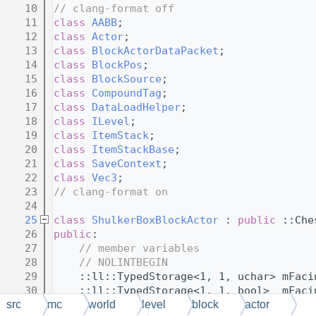
   10
// clang-format off
   11
class 
AABB
;
   12
class 
Actor
;
   13
class 
BlockActorDataPacket
;
   14
class 
BlockPos
;
   15
class 
BlockSource
;
   16
class 
CompoundTag
;
   17
class 
DataLoadHelper
;
   18
class 
ILevel
;
   19
class 
ItemStack
;
   20
class 
ItemStackBase
;
   21
class 
SaveContext
;
   22
class 
Vec3
;
   23
// clang-format on
   24
   25
class 
ShulkerBoxBlockActor
 : 
public
 ::Che
   26
public
:
   27
// member variables
   28
// NOLINTBEGIN
   29
    ::ll::TypedStorage<1, 1, uchar> mFaci
   30
    ::ll::TypedStorage<1, 1, bool>  mFaci
   31
// NOLINTEND
src
mc
world
level
block
actor