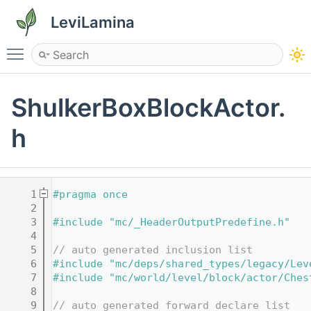
LeviLamina
Toggle main menu visibility
ShulkerBoxBlockActor.
h
    1
#pragma once
    2
    3
#include "mc/_HeaderOutputPredefine.h"
    4
    5
// auto generated inclusion list
    6
#include "mc/deps/shared_types/legacy/Lev
    7
#include "mc/world/level/block/actor/Ches
    8
    9
// auto generated forward declare list