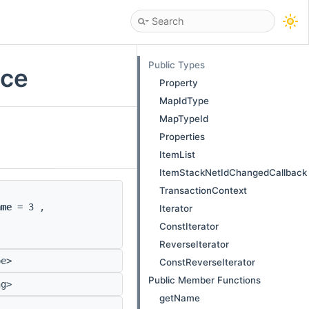
Public Types
nce
Property
MapIdType
MapTypeId
Properties
ItemList
ItemStackNetIdChangedCallback
TransactionContext
ame
= 3 ,
Iterator
ConstIterator
ReverseIterator
pe>
ConstReverseIterator
Public Member Functions
ng>
getName