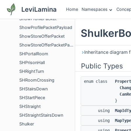
ShowCreditsPacket
LeviLamina
Home
Namespaces
Concep
ShowCreditsPacketPayload
ShowProfilePacket
ShowProfilePacketPayload
ShulkerBo
ShowStoreOfferPacket
ShowStoreOfferPacketPayload
Inheritance diagram 
SHPortalRoom
SHPrisonHall
Public Types
SHRightTurn
SHRoomCrossing
enum class
Proper
Chan
SHStairsDown
CanR
SHStartPiece
}
SHStraight
using
MapIdT
SHStraightStairsDown
using
MapTyp
Shulker
using
Proper