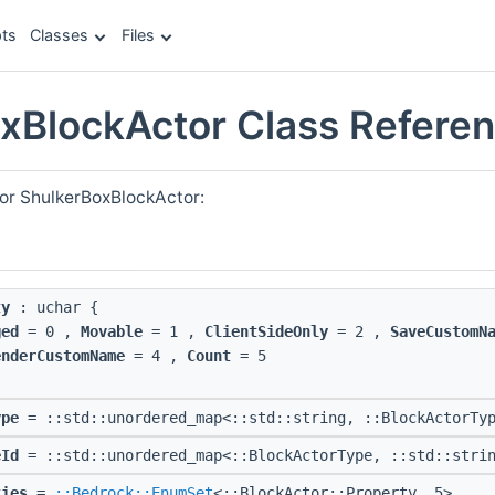
ts
Classes
Files
xBlockActor Class Refere
for ShulkerBoxBlockActor:
ty
: uchar {
ged
= 0 ,
Movable
= 1 ,
ClientSideOnly
= 2 ,
SaveCustomN
enderCustomName
= 4 ,
Count
= 5
ype
= ::std::unordered_map<::std::string, ::BlockActorTy
eId
= ::std::unordered_map<::BlockActorType, ::std::stri
ties
=
::Bedrock::EnumSet
<::BlockActor::Property, 5>