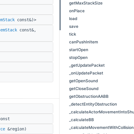
getMaxStackSize
onPlace
load
emStack
const&)>
save
temStack
const&,
tick
canPushInItem
startOpen
stopOpen
_getUpdatePacket
_onUpdatePacket
getOpenSound
getCloseSound
getObstructionAABB
_detectEntityObstruction
_calculateActorMovementIntoShu
onst
_calculateBB
_calculateMovementWithCollision
rce
&region)