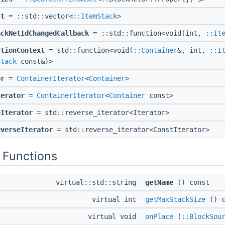
st
= ::std::vector<
::ItemStack
>
ackNetIdChangedCallback
= ::std::function<void(int,
::It
ctionContext
= std::function<void(
::Container
&, int,
::I
Stack
const&)>
or
=
ContainerIterator
<
Container
>
terator
=
ContainerIterator
<
Container
const>
eIterator
= std::reverse_iterator<Iterator>
everseIterator
= std::reverse_iterator<ConstIterator>
 Functions
virtual::std::string
getName
() const
virtual int
getMaxStackSize
() c
virtual void
onPlace
(
::BlockSou