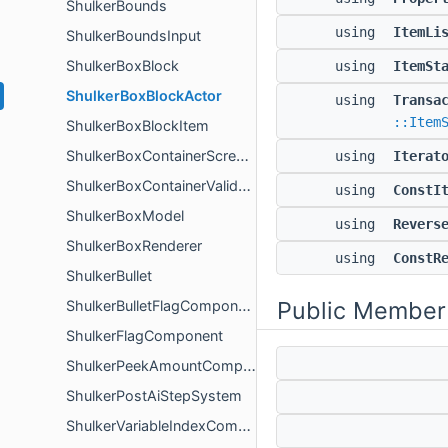
ShulkerBounds
using
ItemLi
ShulkerBoundsInput
ShulkerBoxBlock
using
ItemSt
ShulkerBoxBlockActor
using
Transa
::Item
ShulkerBoxBlockItem
ShulkerBoxContainerScreenValidator
using
Iterat
ShulkerBoxContainerValidation
using
ConstI
ShulkerBoxModel
using
Revers
ShulkerBoxRenderer
using
ConstR
ShulkerBullet
Public Member
ShulkerBulletFlagComponent
ShulkerFlagComponent
ShulkerPeekAmountComponent
ShulkerPostAiStepSystem
ShulkerVariableIndexComponent