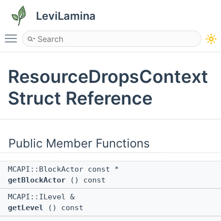
LeviLamina
Toggle main menu visibility
ResourceDropsContext
Struct Reference
Public Member Functions
MCAPI::BlockActor const *
getBlockActor
() const
MCAPI::ILevel &
getLevel
() const