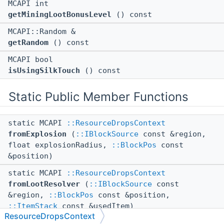
MCAPI int
getMiningLootBonusLevel
() const
MCAPI::Random &
getRandom
() const
MCAPI bool
isUsingSilkTouch
() const
Static Public Member Functions
static MCAPI
::ResourceDropsContext
fromExplosion
(
::IBlockSource
const &region,
float explosionRadius,
::BlockPos
const
&position)
static MCAPI
::ResourceDropsContext
fromLootResolver
(
::IBlockSource
const
&region,
::BlockPos
const &position,
::ItemStack
const &usedItem)
ResourceDropsContext
static MCAPI
::ResourceDropsContext