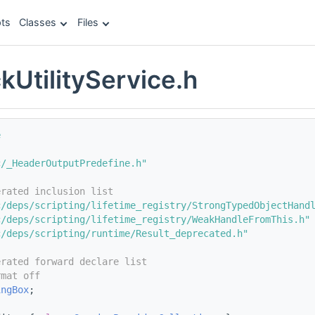
ts
Classes
Files
kUtilityService.h
e
c/_HeaderOutputPredefine.h"
erated inclusion list
c/deps/scripting/lifetime_registry/StrongTypedObjectHand
c/deps/scripting/lifetime_registry/WeakHandleFromThis.h"
c/deps/scripting/runtime/Result_deprecated.h"
erated forward declare list
rmat off
ingBox
;