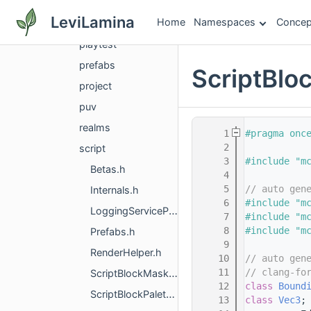
logging
LeviLamina
Home
Namespaces
Concep
network
playtest
prefabs
ScriptBloc
project
puv
realms
    1
#pragma onc
    2
script
    3
#include "m
Betas.h
    4
    5
// auto gen
Internals.h
    6
#include "m
LoggingServiceProvider.h
    7
#include "m
    8
#include "m
Prefabs.h
    9
RenderHelper.h
   10
// auto gen
   11
// clang-fo
ScriptBlockMaskList.h
   12
class 
Bound
ScriptBlockPalette.h
   13
class 
Vec3
;