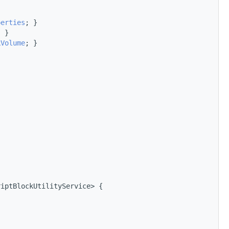
perties
; }
; }
kVolume
; }
}
riptBlockUtilityService> {