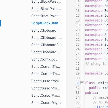
   14
namespace 
E
ScriptBlockPaletteItemType.h
   15
namespace 
E
ScriptBlockPaletteSelectedItemChangeAfterEvent.h
   16
namespace 
E
   17
namespace 
E
ScriptBlockPaletteService.h
   18
namespace 
E
ScriptBlockUtilityService.h
   19
namespace 
S
   20
namespace 
S
ScriptClipboardChangeAfterEvent.h
   21
namespace 
S
ScriptClipboardItem.h
   22
namespace 
S
   23
namespace 
S
ScriptClipboardService.h
   24
namespace 
S
ScriptClipboardWriteOptions.h
   25
namespace 
S
   26
namespace 
S
ScriptContiguousSelectionProperties.h
   27
// clang-fo
ScriptCurrentThemeChangeAfterEvent.h
   28
   29
namespace 
E
ScriptCurrentThemeColorChangeAfterEvent.h
   30
ScriptCursorPosition.h
   31
class 
Scrip
   32
: 
public
::
ScriptCursorProperties.h
   33
public
:
ScriptCursorPropertiesChangeAfterEvent.h
   34
// memb
   35
// NOLI
ScriptCursorRay.h
   36
::ll::U