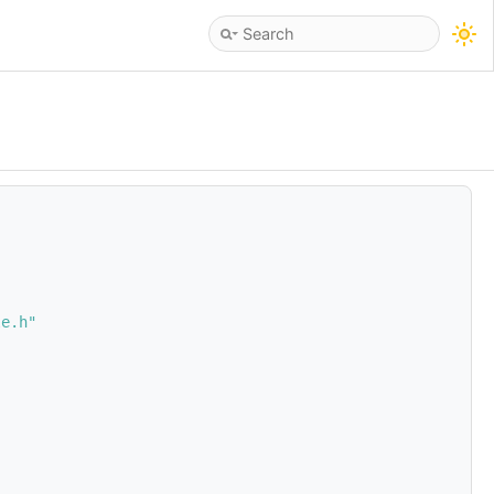
le.h"