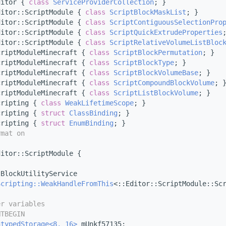
ditor { 
class 
ServiceProviderCollection
; }
ditor::ScriptModule { 
class 
ScriptBlockMaskList
; }
ditor::ScriptModule { 
class 
ScriptContiguousSelectionPro
ditor::ScriptModule { 
class 
ScriptQuickExtrudeProperties
ditor::ScriptModule { 
class 
ScriptRelativeVolumeListBloc
criptModuleMinecraft { 
class 
ScriptBlockPermutation
; }
criptModuleMinecraft { 
class 
ScriptBlockType
; }
criptModuleMinecraft { 
class 
ScriptBlockVolumeBase
; }
criptModuleMinecraft { 
class 
ScriptCompoundBlockVolume
; 
criptModuleMinecraft { 
class 
ScriptListBlockVolume
; }
cripting { 
class 
WeakLifetimeScope
; }
cripting { 
struct 
ClassBinding
; }
cripting { 
struct 
EnumBinding
; }
rmat on
ditor::ScriptModule {
tBlockUtilityService
Scripting::WeakHandleFromThis
<::Editor::ScriptModule::Sc
er variables
NTBEGIN
ntypedStorage<8, 16>
 mUnkf57135;