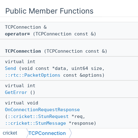
Public Member Functions
TCPConnection &
operator=
(TCPConnection const &)
TCPConnection
(TCPConnection const &)
virtual int
Send
(void const *data, uint64 size,
::rtc::PacketOptions
const &options)
virtual int
GetError
()
virtual void
OnConnectionRequestResponse
(
::cricket::StunRequest
*req,
::cricket::StunMessage
*response)
TCPConnection
cricket
MCAPI void