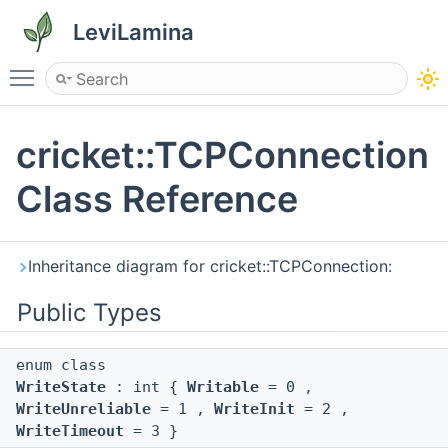
LeviLamina
Toggle main menu visibility
cricket::TCPConnection
Class Reference
Inheritance diagram for cricket::TCPConnection:
Public Types
enum class
WriteState
: int {
Writable
= 0 ,
WriteUnreliable
= 1 ,
WriteInit
= 2 ,
WriteTimeout
= 3 }