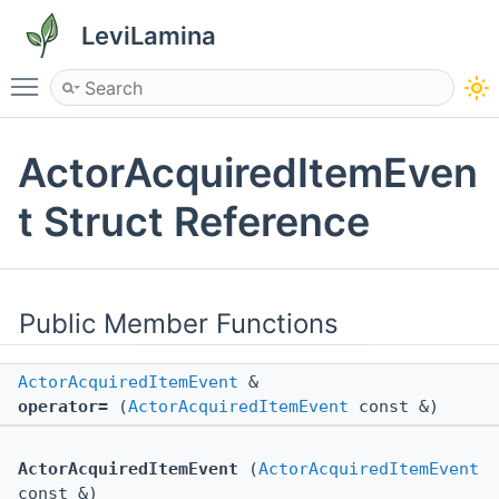
LeviLamina
Toggle main menu visibility
ActorAcquiredItemEven
t Struct Reference
Public Member Functions
ActorAcquiredItemEvent
&
operator=
(
ActorAcquiredItemEvent
const &)
ActorAcquiredItemEvent
(
ActorAcquiredItemEvent
const &)