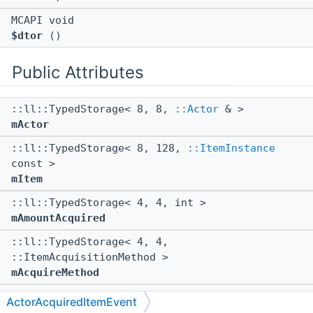
MCAPI void
$dtor
()
Public Attributes
::ll::TypedStorage< 8, 8,
::Actor
& >
mActor
::ll::TypedStorage< 8, 128,
::ItemInstance
const >
mItem
::ll::TypedStorage< 4, 4, int >
mAmountAcquired
::ll::TypedStorage< 4, 4,
::ItemAcquisitionMethod >
mAcquireMethod
::ll::TypedStorage< 8, 24,
::WeakEntityRef
>
ActorAcquiredItemEvent
mSecondaryActorContext