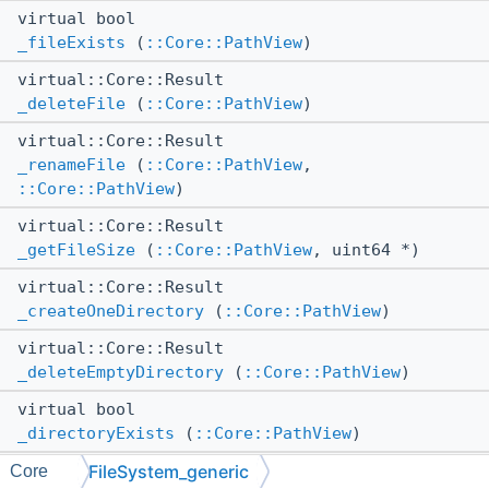
virtual bool
_fileExists
(
::Core::PathView
)
virtual::Core::Result
_deleteFile
(
::Core::PathView
)
virtual::Core::Result
_renameFile
(
::Core::PathView
,
::Core::PathView
)
virtual::Core::Result
_getFileSize
(
::Core::PathView
, uint64 *)
virtual::Core::Result
_createOneDirectory
(
::Core::PathView
)
virtual::Core::Result
_deleteEmptyDirectory
(
::Core::PathView
)
virtual bool
_directoryExists
(
::Core::PathView
)
FileSystem_generic
virtual::Core::Result
Core