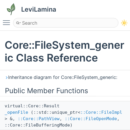
LeviLamina
Toggle main menu visibility
Core::FileSystem_gener
ic Class Reference
Inheritance diagram for Core::FileSystem_generic:
Public Member Functions
virtual::Core::Result
_openFile
(::std::unique_ptr<
::Core::FileImpl
> &,
::Core::PathView
,
::Core::FileOpenMode
,
::Core::FileBufferingMode)