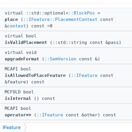
virtual ::std::optional<
::BlockPos
>
place
(
::IFeature::PlacementContext
const
&
context
) const =0
virtual bool
isValidPlacement
(::std::string const &pass)
virtual void
upgradeFormat
(
::SemVersion
const &)
MCAPI bool
isAllowedToPlaceFeature
(
::IFeature
const
&feature) const
MCFOLD bool
isInternal
() const
MCAPI bool
operator==
(
::IFeature
const &other) const
MCAPI bool
IFeature
setBlockSafe
(
::IBlockWorldGenAPI
&target,