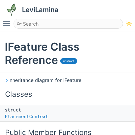
LeviLamina
Toggle main menu visibility
IFeature Class
Reference
abstract
Inheritance diagram for IFeature:
Classes
struct
PlacementContext
Public Member Functions