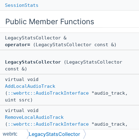
SessionStats
Public Member Functions
LegacyStatsCollector &
operator=
(LegacyStatsCollector const &)
LegacyStatsCollector
(LegacyStatsCollector
const &)
virtual void
AddLocalAudioTrack
(
::webrtc::AudioTrackInterface
*audio_track,
uint ssrc)
virtual void
RemoveLocalAudioTrack
(
::webrtc::AudioTrackInterface
*audio_track,
uint ssrc)
LegacyStatsCollector
webrtc