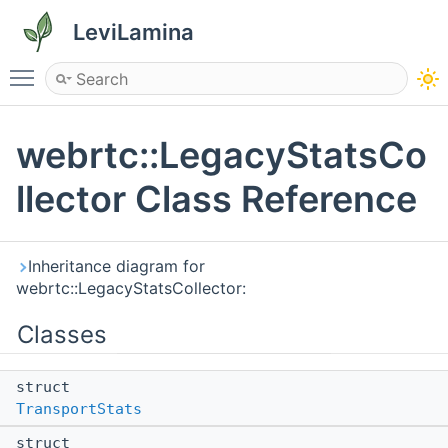
LeviLamina
Toggle main menu visibility
webrtc::LegacyStatsCo
llector Class Reference
Inheritance diagram for
webrtc::LegacyStatsCollector:
Classes
struct
TransportStats
struct