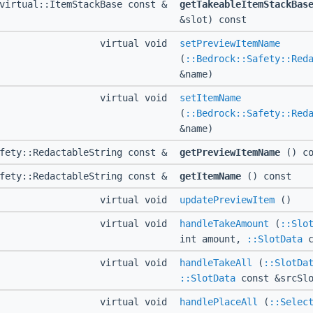
virtual::ItemStackBase const &
getTakeableItemStackBas
&slot) const
virtual void
setPreviewItemName
(
::Bedrock::Safety::Red
&name)
virtual void
setItemName
(
::Bedrock::Safety::Red
&name)
afety::RedactableString const &
getPreviewItemName
() co
afety::RedactableString const &
getItemName
() const
virtual void
updatePreviewItem
()
virtual void
handleTakeAmount
(
::Slo
int amount,
::SlotData
c
virtual void
handleTakeAll
(
::SlotDa
::SlotData
const &srcSlo
virtual void
handlePlaceAll
(
::Selec