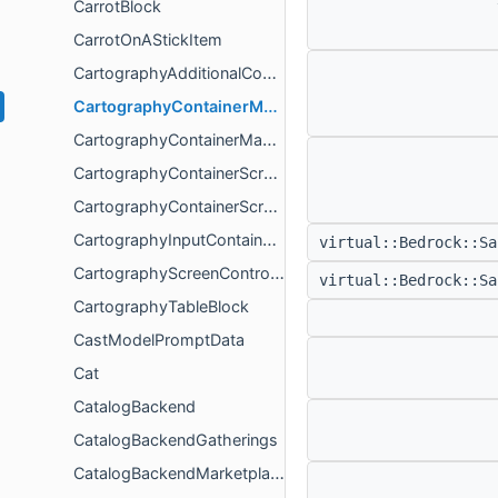
CarrotBlock
CarrotOnAStickItem
CartographyAdditionalContainerValidation
CartographyContainerManagerController
CartographyContainerManagerModel
CartographyContainerScreenSimulation
CartographyContainerScreenValidator
CartographyInputContainerValidation
virtual::Bedrock::S
CartographyScreenController
virtual::Bedrock::S
CartographyTableBlock
CastModelPromptData
Cat
CatalogBackend
CatalogBackendGatherings
CatalogBackendMarketplaceService