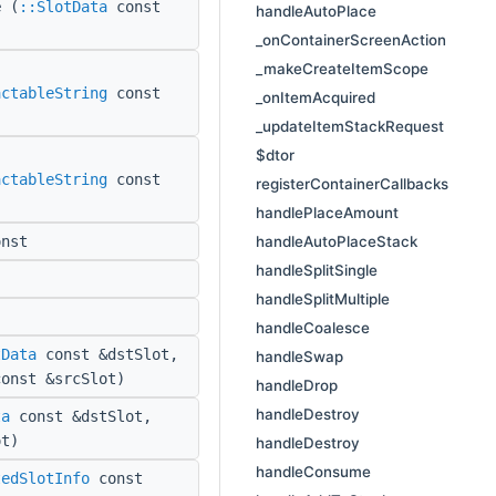
e
(
::SlotData
const
handleAutoPlace
_onContainerScreenAction
_makeCreateItemScope
actableString
const
_onItemAcquired
_updateItemStackRequest
$dtor
actableString
const
registerContainerCallbacks
handlePlaceAmount
handleAutoPlaceStack
nst
handleSplitSingle
handleSplitMultiple
handleCoalesce
tData
const &dstSlot,
handleSwap
onst &srcSlot)
handleDrop
handleDestroy
ta
const &dstSlot,
t)
handleDestroy
handleConsume
tedSlotInfo
const