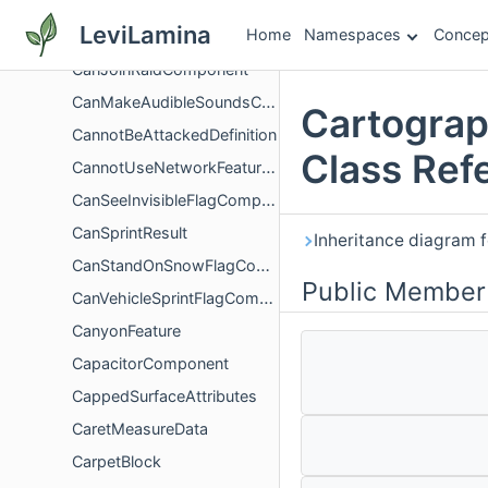
CandleBlockItem
LeviLamina
Home
Namespaces
Concep
CandleCakeBlock
CanJoinRaidComponent
CanMakeAudibleSoundsComponent
Cartograp
CannotBeAttackedDefinition
Class Ref
CannotUseNetworkFeaturesScreenController
CanSeeInvisibleFlagComponent
CanSprintResult
Inheritance diagram 
CanStandOnSnowFlagComponent
Public Member
CanVehicleSprintFlagComponent
CanyonFeature
CapacitorComponent
CappedSurfaceAttributes
CaretMeasureData
CarpetBlock