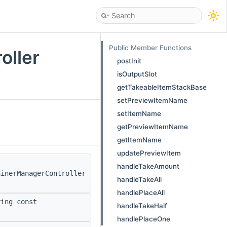
Public Member Functions
oller
postInit
isOutputSlot
getTakeableItemStackBase
setPreviewItemName
setItemName
getPreviewItemName
getItemName
updatePreviewItem
handleTakeAmount
ainerManagerController
handleTakeAll
handlePlaceAll
ing const
handleTakeHalf
handlePlaceOne