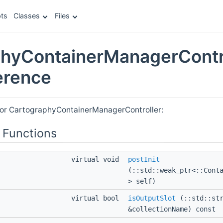
ts
Classes
Files
hyContainerManagerContr
erence
for CartographyContainerManagerController:
 Functions
virtual void
postInit
(::std::weak_ptr<::Cont
> self)
virtual bool
isOutputSlot
(::std::str
&collectionName) const