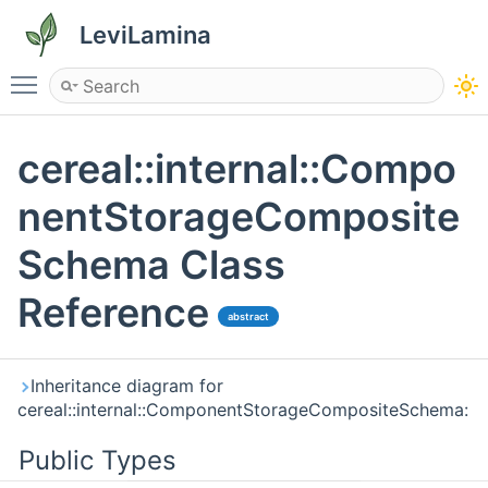
LeviLamina
Toggle main menu visibility
cereal::internal::Compo
nentStorageComposite
Schema Class
Reference
abstract
Inheritance diagram for
cereal::internal::ComponentStorageCompositeSchema:
Public Types