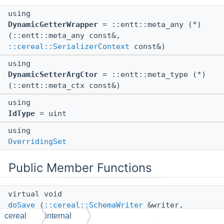
using
DynamicGetterWrapper
= ::entt::meta_any (*)
(::entt::meta_any const&,
::cereal::SerializerContext
const&)
using
DynamicSetterArgCtor
= ::entt::meta_type (*)
(::entt::meta_ctx const&)
using
IdType
= uint
using
OverridingSet
Public Member Functions
virtual void
doSave
(
::cereal::SchemaWriter
&writer,
cereal
internal
::entt::meta_any const &any,