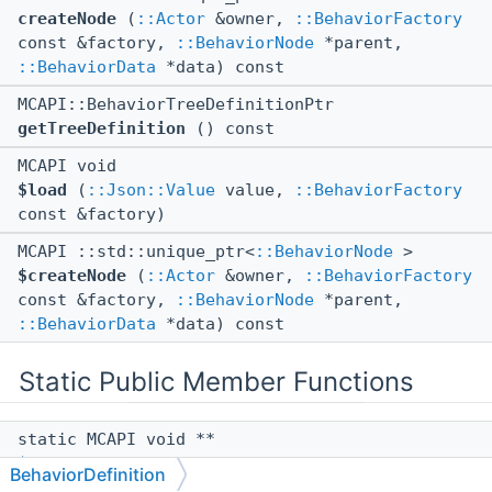
createNode
(
::Actor
&owner,
::BehaviorFactory
const &factory,
::BehaviorNode
*parent,
::BehaviorData
*data) const
MCAPI::BehaviorTreeDefinitionPtr
getTreeDefinition
() const
MCAPI void
$load
(
::Json::Value
value,
::BehaviorFactory
const &factory)
MCAPI ::std::unique_ptr<
::BehaviorNode
>
$createNode
(
::Actor
&owner,
::BehaviorFactory
const &factory,
::BehaviorNode
*parent,
::BehaviorData
*data) const
Static Public Member Functions
static MCAPI void **
$vftable
()
BehaviorDefinition