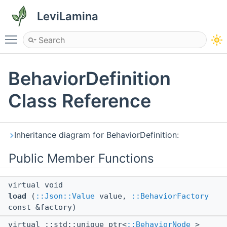
LeviLamina
Toggle main menu visibility
BehaviorDefinition
Class Reference
Inheritance diagram for BehaviorDefinition:
Public Member Functions
virtual void
load
(
::Json::Value
value,
::BehaviorFactory
const &factory)
virtual ::std::unique_ptr<
::BehaviorNode
>