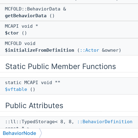
MCFOLD::BehaviorData &
getBehaviorData
()
MCAPI void *
$ctor
()
MCFOLD void
$initializeFromDefinition
(
::Actor
&owner)
Static Public Member Functions
static MCAPI void **
$vftable
()
Public Attributes
::ll::TypedStorage< 8, 8,
::BehaviorDefinition
const * >
BehaviorNode
mNodeDefinition