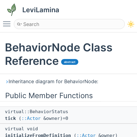
LeviLamina
Toggle main menu visibility
BehaviorNode Class
Reference
abstract
Inheritance diagram for BehaviorNode:
Public Member Functions
virtual::BehaviorStatus
tick
(
::Actor
&owner)=0
virtual void
initializeFromDefinition
(
::Actor
&owner)