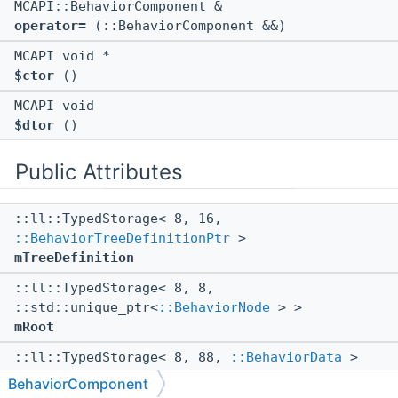
MCAPI::BehaviorComponent &
operator=
(::BehaviorComponent &&)
MCAPI void *
$ctor
()
MCAPI void
$dtor
()
Public Attributes
::ll::TypedStorage< 8, 16,
::BehaviorTreeDefinitionPtr
>
mTreeDefinition
::ll::TypedStorage< 8, 8,
::std::unique_ptr<
::BehaviorNode
> >
mRoot
::ll::TypedStorage< 8, 88,
::BehaviorData
>
mBehaviorData
BehaviorComponent