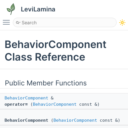
LeviLamina
Toggle main menu visibility
BehaviorComponent
Class Reference
Public Member Functions
BehaviorComponent
&
operator=
(
BehaviorComponent
const &)
BehaviorComponent
(
BehaviorComponent
const &)