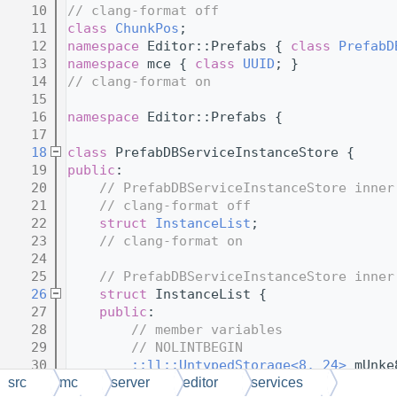
   10
// clang-format off
   11
class 
ChunkPos
;
   12
namespace 
Editor::Prefabs { 
class 
PrefabD
   13
namespace 
mce { 
class 
UUID
; }
   14
// clang-format on
   15
   16
namespace 
Editor::Prefabs {
   17
   18
class 
PrefabDBServiceInstanceStore {
   19
public
:
   20
// PrefabDBServiceInstanceStore inner
   21
// clang-format off
   22
struct 
InstanceList
;
   23
// clang-format on
   24
   25
// PrefabDBServiceInstanceStore inner
   26
struct 
InstanceList {
   27
public
:
   28
// member variables
   29
// NOLINTBEGIN
   30
::ll::UntypedStorage<8, 24>
 mUnke
   31
// NOLINTEND
src
mc
server
editor
services