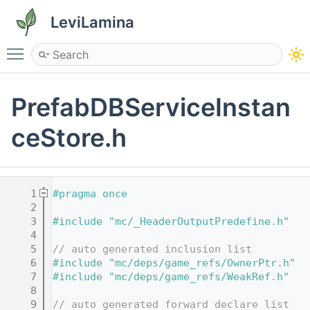
LeviLamina
Toggle main menu visibility
PrefabDBServiceInstan
ceStore.h
    1
#pragma once
    2
    3
#include "mc/_HeaderOutputPredefine.h"
    4
    5
// auto generated inclusion list
    6
#include "mc/deps/game_refs/OwnerPtr.h"
    7
#include "mc/deps/game_refs/WeakRef.h"
    8
    9
// auto generated forward declare list