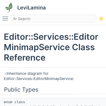
LeviLamina
Toggle main menu visibility
Editor::Services::Editor
MinimapService Class
Reference
Inheritance diagram for
Editor::Services::EditorMinimapService:
Public Types
enum class