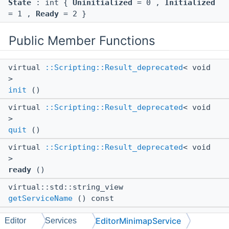
State
: int {
Uninitialized
= 0 ,
Initialized
= 1 ,
Ready
= 2 }
Public Member Functions
virtual
::Scripting::Result_deprecated
< void
>
init
()
virtual
::Scripting::Result_deprecated
< void
>
quit
()
virtual
::Scripting::Result_deprecated
< void
>
ready
()
virtual::std::string_view
getServiceName
() const
virtual
EditorMinimapService
Editor
Services
::WeakRef
<
::Editor::Services::MinimapItem
>