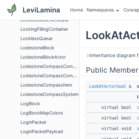
LocatorBarPacketPayload
LeviLamina
Home
Namespaces
Concep
LocatorBarWaypointPayload
LockedStateEventData
LockingFillingContainer
LookAtAct
LocklessQueue
LodestoneBlock
Inheritance diagram 
LodestoneBlockActor
LodestoneCompassComponent
Public Member
LodestoneCompassComponentCalculator
LodestoneCompassItem
LookAtActorGoal
&
LodestoneCompassSystem
LogBlock
virtual bool
LogBlockMapColors
virtual bool
LoginPacket
virtual void
LoginPacketPayload