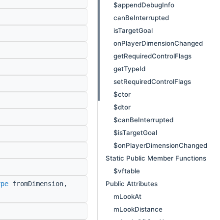
$appendDebugInfo
canBeInterrupted
isTargetGoal
onPlayerDimensionChanged
getRequiredControlFlags
getTypeId
setRequiredControlFlags
$ctor
$dtor
$canBeInterrupted
$isTargetGoal
$onPlayerDimensionChanged
Static Public Member Functions
$vftable
Public Attributes
ype
fromDimension,
mLookAt
mLookDistance