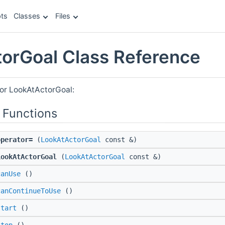
ts
Classes
Files
orGoal Class Reference
for LookAtActorGoal:
 Functions
operator=
(
LookAtActorGoal
const &)
LookAtActorGoal
(
LookAtActorGoal
const &)
canUse
()
canContinueToUse
()
start
()