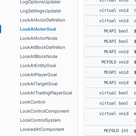
virtual void
LogOptionsUpdater
virtual void
LogSettingsUpdater
LookAtActorDefinition
virtual void
LookAtActorGoal
MCAPI bool
LookAtActorNode
MCAPI bool
LookAtBlockDefinition
MCAPI void
LookAtBlockNode
MCFOLD void
LookAtEntityGoal
MCAPI void
LookAtPlayerGoal
MCAPI void
LookAtTargetGoal
LookAtTradingPlayerGoal
virtual bool
LookControl
virtual bool
LookControlComponent
virtual void
LookControlSystem
LookedAtComponent
MCFOLD int