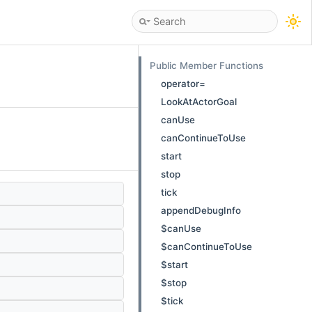
Public Member Functions
operator=
LookAtActorGoal
canUse
canContinueToUse
start
stop
tick
appendDebugInfo
$canUse
$canContinueToUse
$start
$stop
$tick