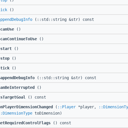
stop
()
tick
()
appendDebugInfo
(::std::string &str) const
$canUse
()
$canContinueToUse
()
$start
()
$stop
()
$tick
()
$appendDebugInfo
(::std::string &str) const
canBeInterrupted
()
isTargetGoal
() const
onPlayerDimensionChanged
(
::Player
*player,
::DimensionT
::DimensionType
toDimension)
getRequiredControlFlags
() const