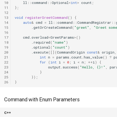
10
ll
::
command
::
Optional
<
int
>
count
;
11
};
12
13
void
registerGreetCommand
()
{
14
auto
&
cmd
=
ll
::
command
::
CommandRegistrar
::
15
.
getOrCreateCommand
(
"greet"
,
"Greet som
16
17
cmd
.
overload
<
GreetParams
>
()
18
.
required
(
"name"
)
19
.
optional
(
"count"
)
20
.
execute
([](
CommandOrigin
const
&
origin
,
21
int
n
=
params
.
count
.
has_value
()
?
p
22
for
(
int
i
=
0
;
i
<
n
;
++
i
)
{
23
output
.
success
(
"Hello, {}!"
,
par
24
}
25
});
26
}
Command with Enum Parameters
C++