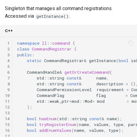
Singleton that manages all command registrations.
Accessed via
.
getInstance()
C++
 1
namespace
ll
::
command
{
 2
class
CommandRegistrar
{
 3
public
:
 4
static
CommandRegistrar
&
getInstance
(
bool
is
 5
 6
CommandHandle
&
getOrCreateCommand
(
 7
std
::
string
const
&
name
,
 8
std
::
string
const
&
description
=
{}
 9
CommandPermissionLevel
requirement
=
Co
10
CommandFlag
flag
=
Co
11
std
::
weak_ptr
<
mod
::
Mod
>
mod
=
mo
12
);
13
14
bool
hasEnum
(
std
::
string
const
&
name
);
15
bool
tryRegisterEnum
(
name
,
values
,
type
,
par
16
bool
addEnumValues
(
name
,
values
,
type
);
17