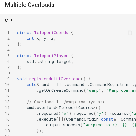
Multiple Overloads
C++
 1
struct
TeleportCoords
{
 2
int
x
,
y
,
z
;
 3
};
 4
 5
struct
TeleportPlayer
{
 6
std
::
string
target
;
 7
};
 8
 9
void
registerMultiOverload
()
{
10
auto
&
cmd
=
ll
::
command
::
CommandRegistrar
::
11
.
getOrCreateCommand
(
"warp"
,
"Warp comma
12
13
// Overload 1: /warp <x> <y> <z>
14
cmd
.
overload
<
TeleportCoords
>
()
15
.
required
(
"x"
).
required
(
"y"
).
required
(
"
16
.
execute
([](
CommandOrigin
const
&
,
Comman
17
output
.
success
(
"Warping to {}, {}, {
18
});