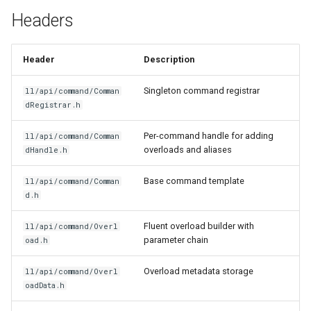
g
Headers
Item Guide
Basic Command
s
Registration
Command Guide
e
Header
Description
Command with Parameters
a
Coroutine Guide
Singleton command registrar
ll/api/command/Comman
Command with Enum
dRegistrar.h
r
Parameters
Build Guide
c
Per-command handle for adding
ll/api/command/Comman
overloads and aliases
dHandle.h
Soft Enums
h
Base command template
ll/api/command/Comman
Command Aliases
d.h
Multiple Overloads
Fluent overload builder with
ll/api/command/Overl
parameter chain
oad.h
Permission Levels
Overload metadata storage
ll/api/command/Overl
oadData.h
Related