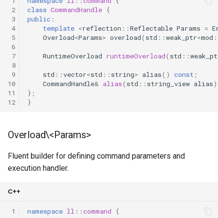
 1
namespace
ll
::
command
{
 2
class
CommandHandle
{
 3
public
:
 4
template
<
reflection
::
Reflectable
Params
=
E
 5
Overload
<
Params
>
overload
(
std
::
weak_ptr
<
mod
:
 6
 7
RuntimeOverload
runtimeOverload
(
std
::
weak_pt
 8
 9
std
::
vector
<
std
::
string
>
alias
()
const
;
10
CommandHandle
&
alias
(
std
::
string_view
alias
)
11
};
12
}
Overload\<Params>
Fluent builder for defining command parameters and
execution handler.
C++
 1
namespace
ll
::
command
{