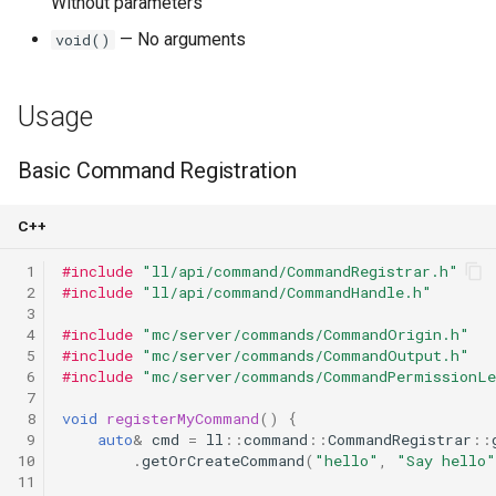
Without parameters
— No arguments
void()
Usage
Basic Command Registration
C++
 1
#include
"ll/api/command/CommandRegistrar.h"
 2
#include
"ll/api/command/CommandHandle.h"
 3
 4
#include
"mc/server/commands/CommandOrigin.h"
 5
#include
"mc/server/commands/CommandOutput.h"
 6
#include
"mc/server/commands/CommandPermissionLe
 7
 8
void
registerMyCommand
()
{
 9
auto
&
cmd
=
ll
::
command
::
CommandRegistrar
::
10
.
getOrCreateCommand
(
"hello"
,
"Say hello"
11