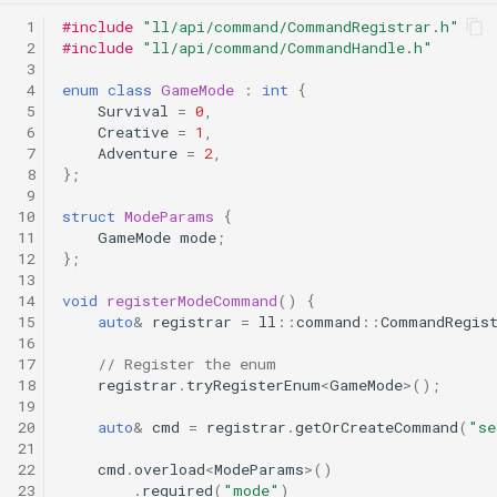
 1
#include
"ll/api/command/CommandRegistrar.h"
 2
#include
"ll/api/command/CommandHandle.h"
 3
 4
enum
class
GameMode
:
int
{
 5
Survival
=
0
,
 6
Creative
=
1
,
 7
Adventure
=
2
,
 8
};
 9
10
struct
ModeParams
{
11
GameMode
mode
;
12
};
13
14
void
registerModeCommand
()
{
15
auto
&
registrar
=
ll
::
command
::
CommandRegis
16
17
// Register the enum
18
registrar
.
tryRegisterEnum
<
GameMode
>
();
19
20
auto
&
cmd
=
registrar
.
getOrCreateCommand
(
"se
21
22
cmd
.
overload
<
ModeParams
>
()
23
.
required
(
"mode"
)