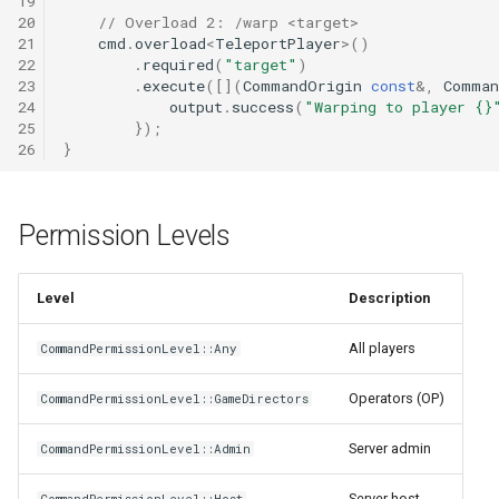
19
20
// Overload 2: /warp <target>
21
cmd
.
overload
<
TeleportPlayer
>
()
22
.
required
(
"target"
)
23
.
execute
([](
CommandOrigin
const
&
,
Comman
24
output
.
success
(
"Warping to player {}
25
});
26
}
Permission Levels
Level
Description
All players
CommandPermissionLevel::Any
Operators (OP)
CommandPermissionLevel::GameDirectors
Server admin
CommandPermissionLevel::Admin
Server host