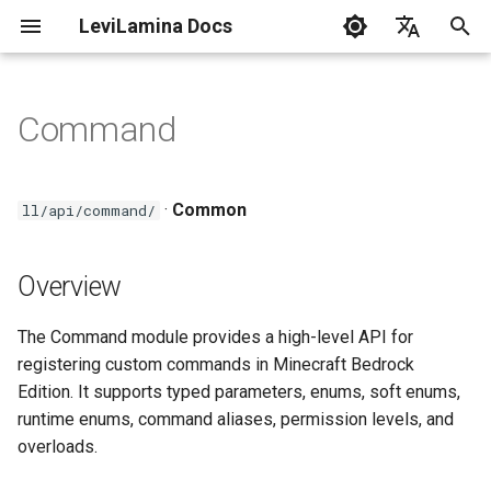
LeviLamina Docs
I
English
n
中文
Command
Install server on Windows
Create Your First Mod
Event Guide
Overview
C++ Style Guide
i
t
Install server on
Interface Export Guide
Headers
·
Common
ll/api/command/
Docker(Linux)
i
Find Function Guide
Key Classes
a
Overview
Install client on Windows
Data-driven UI Guide
CommandRegistrar
l
Troubleshooting
The Command module provides a high-level API for
i
Form Guide
CommandHandle
registering custom commands in Minecraft Bedrock
z
LeviLamina Usage Guidelines
Edition. It supports typed parameters, enums, soft enums,
Hook Guide
Overload\<Params>
runtime enums, command aliases, permission levels, and
i
overloads.
n
I18N Guide
Usage