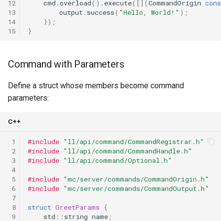
12
cmd
.
overload
().
execute
([](
CommandOrigin
cons
13
output
.
success
(
"Hello, World!"
);
14
});
15
}
Command with Parameters
Define a struct whose members become command
parameters:
C++
 1
#include
"ll/api/command/CommandRegistrar.h"
 2
#include
"ll/api/command/CommandHandle.h"
 3
#include
"ll/api/command/Optional.h"
 4
 5
#include
"mc/server/commands/CommandOrigin.h"
 6
#include
"mc/server/commands/CommandOutput.h"
 7
 8
struct
GreetParams
{
 9
std
::
string
name
;