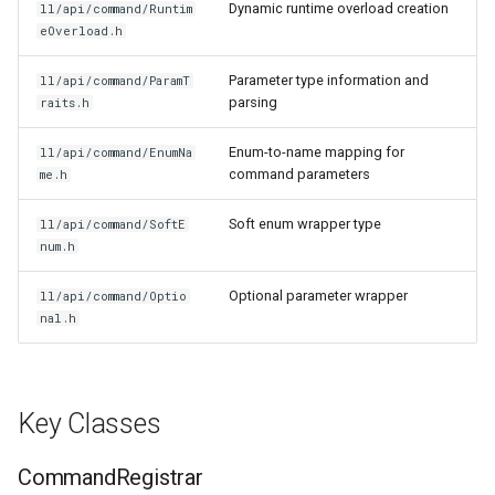
Dynamic runtime overload creation
ll/api/command/Runtim
eOverload.h
Parameter type information and
ll/api/command/ParamT
parsing
raits.h
Enum-to-name mapping for
ll/api/command/EnumNa
command parameters
me.h
Soft enum wrapper type
ll/api/command/SoftE
num.h
Optional parameter wrapper
ll/api/command/Optio
nal.h
Key Classes
CommandRegistrar