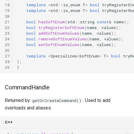
18
template
<
std
::
is_enum
T
>
bool
tryRegisterEn
19
template
<
std
::
is_enum
T
>
bool
tryRegisterRu
20
21
bool
hasSoftEnum
(
std
::
string
const
&
name
);
22
bool
tryRegisterSoftEnum
(
name
,
values
);
23
bool
addSoftEnumValues
(
name
,
values
);
24
bool
removeSoftEnumValues
(
name
,
values
);
25
bool
setSoftEnumValues
(
name
,
values
);
26
27
template
<
Specializes
<
SoftEnum
>
T
>
bool
tryR
28
};
29
}
CommandHandle
Returned by
. Used to add
getOrCreateCommand()
overloads and aliases.
C++