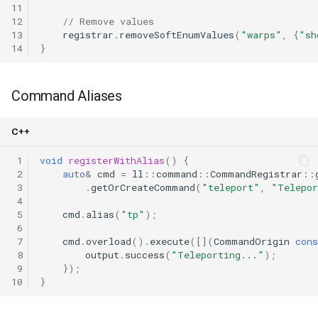
11
12
// Remove values
13
registrar
.
removeSoftEnumValues
(
"warps"
,
{
"sh
14
}
Command Aliases
C++
 1
void
registerWithAlias
()
{
 2
auto
&
cmd
=
ll
::
command
::
CommandRegistrar
::
 3
.
getOrCreateCommand
(
"teleport"
,
"Telepor
 4
 5
cmd
.
alias
(
"tp"
);
 6
 7
cmd
.
overload
().
execute
([](
CommandOrigin
cons
 8
output
.
success
(
"Teleporting..."
);
 9
});
10
}