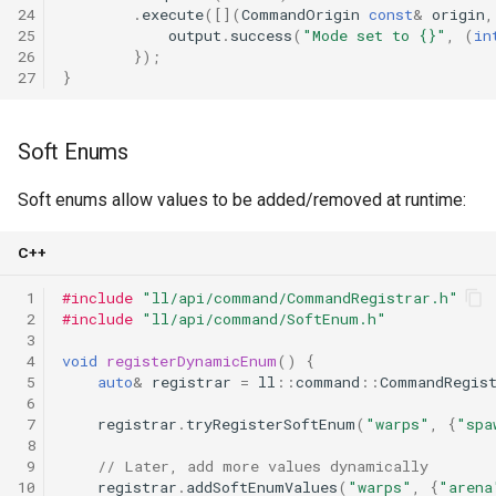
24
.
execute
([](
CommandOrigin
const
&
origin
,
25
output
.
success
(
"Mode set to {}"
,
(
in
26
});
27
}
Soft Enums
Soft enums allow values to be added/removed at runtime:
C++
 1
#include
"ll/api/command/CommandRegistrar.h"
 2
#include
"ll/api/command/SoftEnum.h"
 3
 4
void
registerDynamicEnum
()
{
 5
auto
&
registrar
=
ll
::
command
::
CommandRegis
 6
 7
registrar
.
tryRegisterSoftEnum
(
"warps"
,
{
"spa
 8
 9
// Later, add more values dynamically
10
registrar
.
addSoftEnumValues
(
"warps"
,
{
"arena