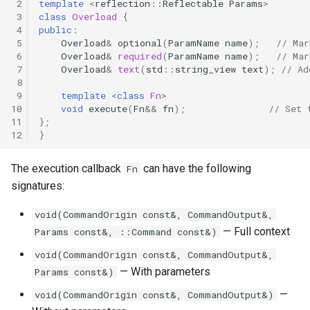
 2
template
<
reflection
::
Reflectable
Params
>
 3
class
Overload
{
 4
public
:
 5
Overload
&
optional
(
ParamName
name
);
// Mar
 6
Overload
&
required
(
ParamName
name
);
// Mar
 7
Overload
&
text
(
std
::
string_view
text
);
// Ad
 8
 9
template
<
class
Fn
>
10
void
execute
(
Fn
&&
fn
);
// Set 
11
};
12
}
The execution callback
can have the following
Fn
signatures:
void(CommandOrigin const&, CommandOutput&,
— Full context
Params const&, ::Command const&)
void(CommandOrigin const&, CommandOutput&,
— With parameters
Params const&)
—
void(CommandOrigin const&, CommandOutput&)