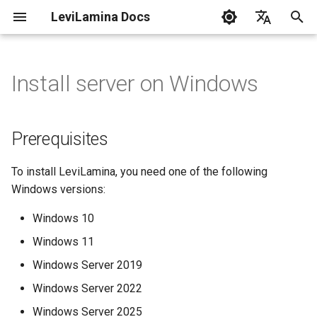
LeviLamina Docs
I
English
n
中文
Install server on Windows
Prerequisites
Tutorials
C++ Style Guide
Create Your First Mod
Event Guide
API Reference
i
t
Installing via lip
How-to Guides
Interface Export Guide
Base
Prerequisites
i
Finding Mods
FAQ
Find Function Guide
Chrono
To install LeviLamina, you need one of the following
a
Windows versions:
Installing Mods
Architecture
Data-driven UI Guide
Command
l
Windows 10
i
API Reference
Form Guide
Config
Windows 11
z
Windows Server 2019
Doxygen API 🔗
Hook Guide
Coroutine
i
Windows Server 2022
n
I18N Guide
Data
Windows Server 2025