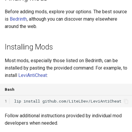
Before adding mods, explore your options. The best source
is
Bedrinth
, although you can discover many elsewhere
around the web.
Installing Mods
Most mods, especially those listed on Bedrinth, can be
installed by pasting the provided command. For example, to
install
LeviAntiCheat
:
Bash
1
lip
install
Follow additional instructions provided by individual mod
developers when needed.