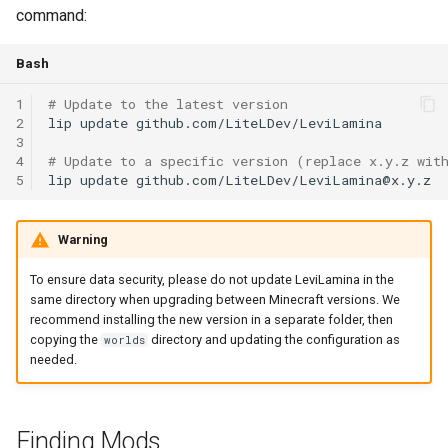
command:
Bash
1
# Update to the latest version
2
lip
update
github.com/LiteLDev/LeviLamina

3
4
# Update to a specific version (replace x.y.z wit
5
lip
update
Warning
To ensure data security, please do not update LeviLamina in the
same directory when upgrading between Minecraft versions. We
recommend installing the new version in a separate folder, then
copying the
directory and updating the configuration as
worlds
needed.
Finding Mods