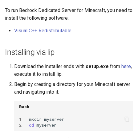
g
Item Guide
Data-driven UI
To run Bedrock Dedicated Server for Minecraft, you need to
s
install the following software:
Command Guide
Event
e
Visual C++ Redistributable
a
Coroutine Guide
Expected
r
Installing via lip
Build Guide
Form
c
Download the installer ends with
setup.exe
from
here
,
I18n
h
execute it to install lip.
Begin by creating a directory for your Minecraft server
IO & Logger
and navigating into it:
Memory & Hook
Bash
Mod
1
mkdir
2
cd
Network