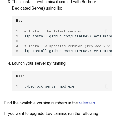
Then, install LeviLamina (bundled with Bedrock
Reflection
Dedicated Server) using lip:
Service
Bash
1
# Install the latest version
Thread
2
lip
install
github.com/LiteLDev/LeviLamina

3
Utils
4
# Install a specific version (replace x.y.z 
5
lip
install
Input (Client)
Launch your server by running:
Bash
1
Find the available version numbers in the
releases
.
If you want to upgrade LeviLamina, run the following