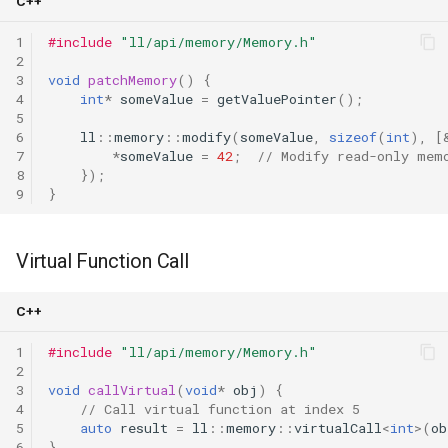
C++
1
#include
"ll/api/memory/Memory.h"
2
3
void
patchMemory
()
{
4
int
*
someValue
=
getValuePointer
();
5
6
ll
::
memory
::
modify
(
someValue
,
sizeof
(
int
),
[
7
*
someValue
=
42
;
// Modify read-only mem
8
});
9
}
Virtual Function Call
C++
1
#include
"ll/api/memory/Memory.h"
2
3
void
callVirtual
(
void
*
obj
)
{
4
// Call virtual function at index 5
5
auto
result
=
ll
::
memory
::
virtualCall
<
int
>
(
ob
6
}