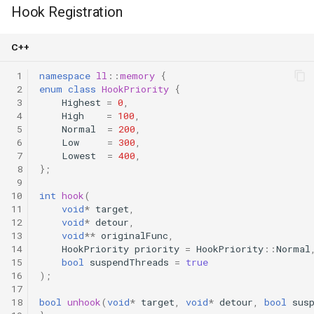
Hook Registration
C++
 1
namespace
ll
::
memory
{
 2
enum
class
HookPriority
{
 3
Highest
=
0
,
 4
High
=
100
,
 5
Normal
=
200
,
 6
Low
=
300
,
 7
Lowest
=
400
,
 8
};
 9
10
int
hook
(
11
void
*
target
,
12
void
*
detour
,
13
void
**
originalFunc
,
14
HookPriority
priority
=
HookPriority
::
Normal
15
bool
suspendThreads
=
true
16
);
17
18
bool
unhook
(
void
*
target
,
void
*
detour
,
bool
sus