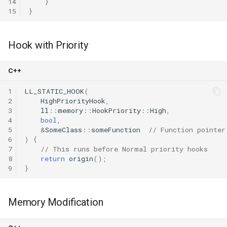
14
}
15
}
Hook with Priority
C++
1
LL_STATIC_HOOK
(
2
HighPriorityHook
,
3
ll
::
memory
::
HookPriority
::
High
,
4
bool
,
5
&
SomeClass
::
someFunction
// Function pointer
6
)
{
7
// This runs before Normal priority hooks
8
return
origin
();
9
}
Memory Modification