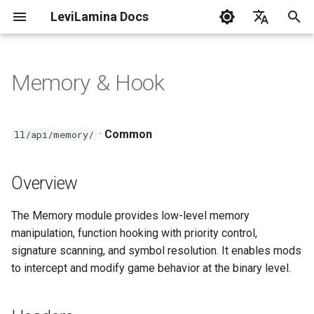
LeviLamina Docs
I
English
n
中文
Memory & Hook
Install server on Windows
Create Your First Mod
Event Guide
Overview
C++ Style Guide
i
t
Install server on
Interface Export Guide
Headers
·
Common
ll/api/memory/
Docker(Linux)
i
Find Function Guide
Key Functions
a
Overview
Install client on Windows
Data-driven UI Guide
Hook Registration
l
Troubleshooting
The Memory module provides low-level memory
i
Form Guide
Hook Macros
manipulation, function hooking with priority control,
z
LeviLamina Usage Guidelines
signature scanning, and symbol resolution. It enables mods
Hook Guide
Memory Utilities
to intercept and modify game behavior at the binary level.
i
n
I18N Guide
Usage