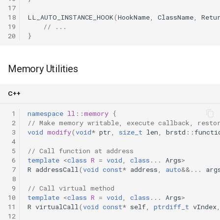
17
18
LL_AUTO_INSTANCE_HOOK
(
HookName
,
ClassName
,
Retu
19
// ...
20
}
Memory Utilities
C++
 1
namespace
ll
::
memory
{
 2
// Make memory writable, execute callback, resto
 3
void
modify
(
void
*
ptr
,
size_t
len
,
brstd
::
functi
 4
 5
// Call function at address
 6
template
<
class
R
=
void
,
class
...
Args
>
 7
R
addressCall
(
void
const
*
address
,
auto
&&
...
arg
 8
 9
// Call virtual method
10
template
<
class
R
=
void
,
class
...
Args
>
11
R
virtualCall
(
void
const
*
self
,
ptrdiff_t
vIndex
12