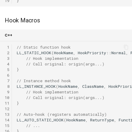
19
}
Hook Macros
C++
 1
// Static function hook
 2
LL_STATIC_HOOK
(
HookName
,
HookPriority
::
Normal
,
 3
// Hook implementation
 4
// Call original: origin(args...)
 5
}
 6
 7
// Instance method hook
 8
LL_INSTANCE_HOOK
(
HookName
,
ClassName
,
HookPriori
 9
// Hook implementation
10
// Call original: origin(args...)
11
}
12
13
// Auto-hook (registers automatically)
14
LL_AUTO_STATIC_HOOK
(
HookName
,
ReturnType
,
Funct
15
// ...
16
}