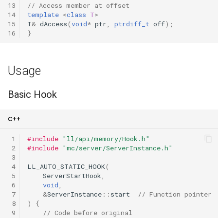
13
// Access member at offset
14
template
<
class
T
>
15
T
&
dAccess
(
void
*
ptr
,
ptrdiff_t
off
);
16
}
Usage
Basic Hook
C++
 1
#include
"ll/api/memory/Hook.h"
 2
#include
"mc/server/ServerInstance.h"
 3
 4
LL_AUTO_STATIC_HOOK
(
 5
ServerStartHook
,
 6
void
,
 7
&
ServerInstance
::
start
// Function pointer
 8
)
{
 9
// Code before original