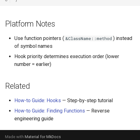
Platform Notes
Use function pointers (
) instead
&ClassName::method
of symbol names
Hook priority determines execution order (lower
number = earlier)
Related
How-to Guide: Hooks
— Step-by-step tutorial
How-to Guide: Finding Functions
— Reverse
engineering guide
Made with
Material for MkDocs