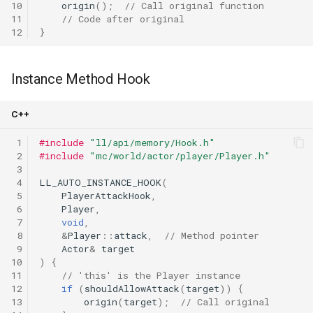
10
origin
();
// Call original function
11
// Code after original
12
}
Instance Method Hook
C++
 1
#include
"ll/api/memory/Hook.h"
 2
#include
"mc/world/actor/player/Player.h"
 3
 4
LL_AUTO_INSTANCE_HOOK
(
 5
PlayerAttackHook
,
 6
Player
,
 7
void
,
 8
&
Player
::
attack
,
// Method pointer
 9
Actor
&
target
10
)
{
11
// 'this' is the Player instance
12
if
(
shouldAllowAttack
(
target
))
{
13
origin
(
target
);
// Call original