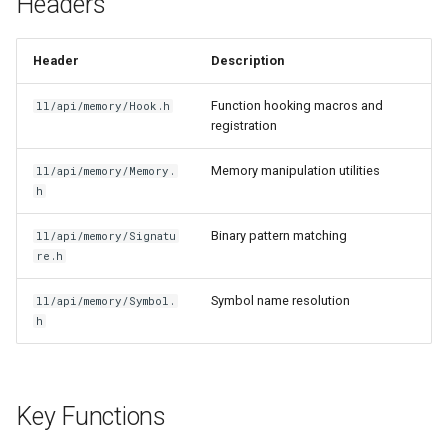
Headers
g
Item Guide
Basic Hook
s
Header
Description
Command Guide
Instance Method Hook
e
Function hooking macros and
ll/api/memory/Hook.h
a
registration
Coroutine Guide
Hook with Priority
r
Memory manipulation utilities
ll/api/memory/Memory.
Build Guide
Memory Modification
h
c
Virtual Function Call
h
Binary pattern matching
ll/api/memory/Signatu
re.h
Platform Notes
Symbol name resolution
ll/api/memory/Symbol.
h
Related
Key Functions