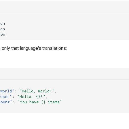
on

on

 only that language's translations:
.world"
:
"Hello, World!"
,
.user"
:
"Hello, {}!"
,
count"
:
"You have {} items"