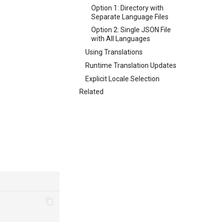
Option 1: Directory with
Separate Language Files
Option 2: Single JSON File
with All Languages
Using Translations
Runtime Translation Updates
Explicit Locale Selection
Related