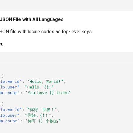
 JSON File with All Languages
SON file with locale codes as top-level keys:
n:
{
llo.world"
:
"Hello, World!"
,
llo.user"
:
"Hello, {}!"
,
em.count"
:
"You have {} items"
{
llo.world"
:
"你好，世界！"
,
llo.user"
:
"你好，{}！"
,
em.count"
:
"你有 {} 个物品"