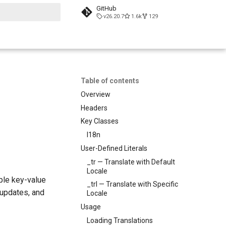
GitHub
v26.20.7
1.6k
129
search
Table of contents
Overview
Headers
Key Classes
I18n
User-Defined Literals
_tr — Translate with Default
Locale
ple key-value
_trl — Translate with Specific
n updates, and
Locale
Usage
Loading Translations