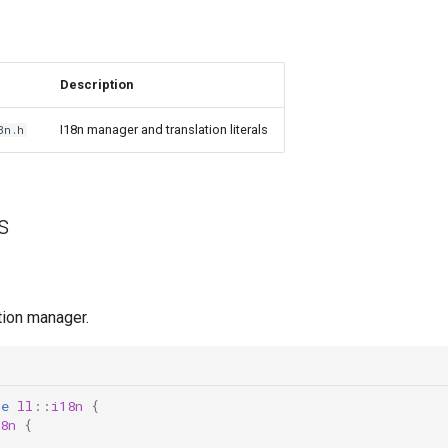
Description
I18n manager and translation literals
8n.h
s
tion manager.
ce
ll
::
i18n
{
8n
{