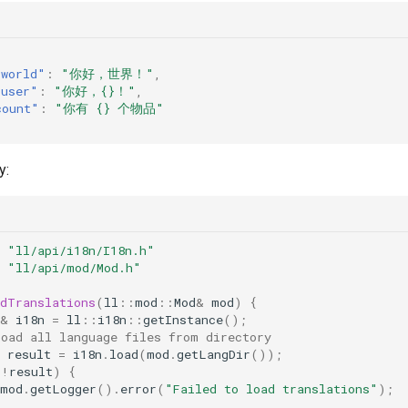
.world"
:
"你好，世界！"
,
.user"
:
"你好，{}！"
,
count"
:
"你有 {} 个物品"
y:
"ll/api/i18n/I18n.h"
"ll/api/mod/Mod.h"
adTranslations
(
ll
::
mod
::
Mod
&
mod
)
{
&
i18n
=
ll
::
i18n
::
getInstance
();
Load all language files from directory
result
=
i18n
.
load
(
mod
.
getLangDir
());
(
!
result
)
{
mod
.
getLogger
().
error
(
"Failed to load translations"
);