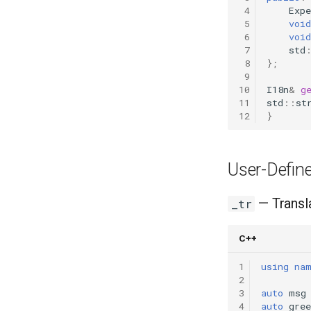
 4
Expe
 5
void
 6
void
 7
std
 8
};
 9
10
I18n
&
g
11
std
::
st
12
}
User-Define
— Transla
_tr
C++
1
using
na
2
3
auto
msg
4
auto
gree