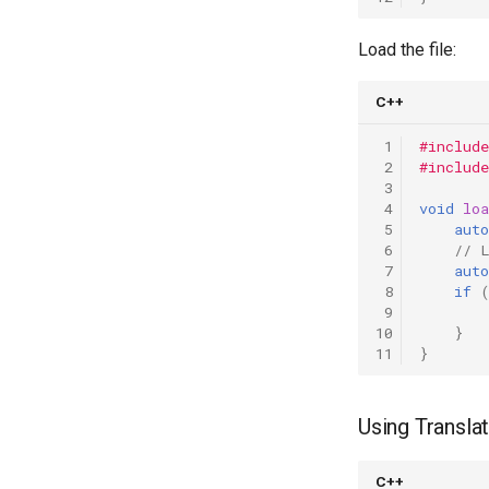
Load the file:
C++
 1
#include
 2
#include
 3
 4
void
lo
 5
auto
 6
// 
 7
auto
 8
if
 9
10
}
11
}
Using Transla
C++