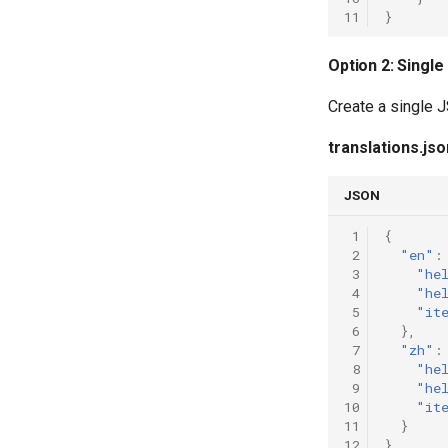
11
}
Option 2: Single
Create a single J
translations.jso
JSON
 1
{
 2
"en"
:
 3
"he
 4
"he
 5
"it
 6
},
 7
"zh"
:
 8
"he
 9
"he
10
"it
11
}
12
}