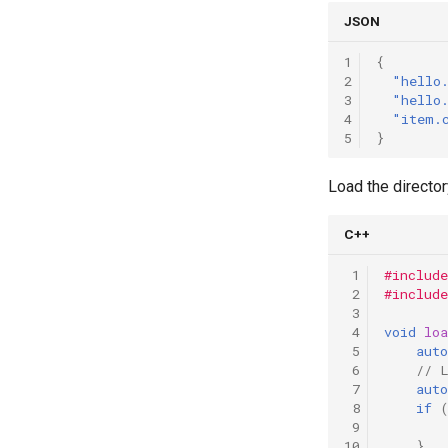
JSON
1
{
2
"hello
3
"hello
4
"item.
5
}
Load the director
C++
 1
#include
 2
#include
 3
 4
void
lo
 5
auto
 6
// 
 7
auto
 8
if
 9
10
}