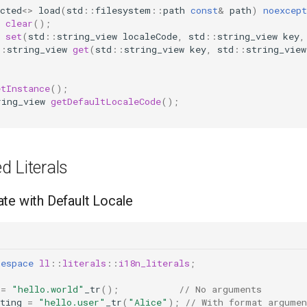
cted
<>
load
(
std
::
filesystem
::
path
const
&
path
)
noexcept
clear
();
set
(
std
::
string_view
localeCode
,
std
::
string_view
key
,
::
string_view
get
(
std
::
string_view
key
,
std
::
string_view
etInstance
();
ring_view
getDefaultLocaleCode
();
d Literals
te with Default Locale
mespace
ll
::
literals
::
i18n_literals
;
=
"hello.world"
_tr
();
// No arguments
ting
=
"hello.user"
_tr
(
"Alice"
);
// With format argumen