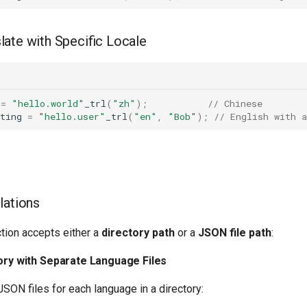
late with Specific Locale
=
"hello.world"
_trl
(
"zh"
);
// Chinese
ting
=
"hello.user"
_trl
(
"en"
,
"Bob"
);
// English with 
lations
tion accepts either a
directory path
or a
JSON file path
:
tory with Separate Language Files
SON files for each language in a directory: