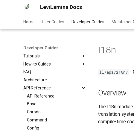
LeviLamina Docs
Home
User Guides
Developer Guides
Maintainer 
I18n
Developer Guides
Tutorials
How-to Guides
Create Your First Mod
·
ll/api/i18n/
FAQ
Event Guide
Architecture
Interface Export Guide
API Reference
Find Function Guide
Overview
Data-driven UI Guide
API Reference
Form Guide
Base
The I18n module p
Hook Guide
Chrono
translation syste
I18N Guide
Command
compile-time chec
Item Guide
Config