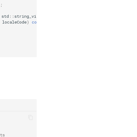
;
std
::
string_view
value
);
localeCode
)
const
;
ts