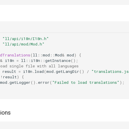
"ll/api/i18n/I18n.h"
"ll/api/mod/Mod.h"
adTranslations
(
ll
::
mod
::
Mod
&
mod
)
{
&
i18n
=
ll
::
i18n
::
getInstance
();
Load single file with all languages
result
=
i18n
.
load
(
mod
.
getLangDir
()
/
"translations.js
(
!
result
)
{
mod
.
getLogger
().
error
(
"Failed to load translations"
);
tions