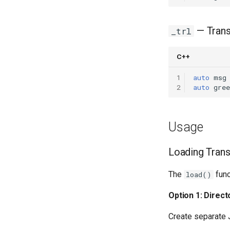
— Trans
_trl
C++
1
auto
msg
2
auto
gree
Usage
Loading Trans
The
func
load()
Option 1: Direc
Create separate J