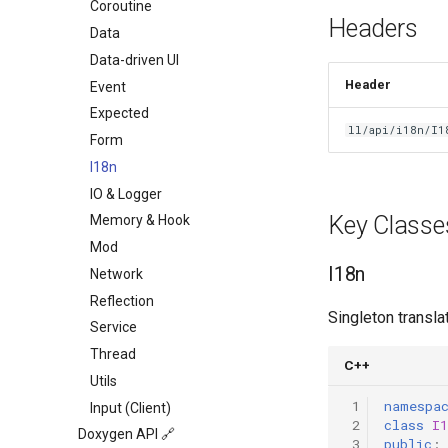
Command Guide
Coroutine
Headers
Coroutine Guide
Data
Build Guide
Data-driven UI
Header
Event
Expected
ll/api/i18n/I1
Form
I18n
IO & Logger
Key Classe
Memory & Hook
Mod
I18n
Network
Reflection
Singleton transla
Service
Thread
C++
Utils
 1
namespa
Input (Client)
 2
class
I1
Doxygen API 🔗
 3
public
: