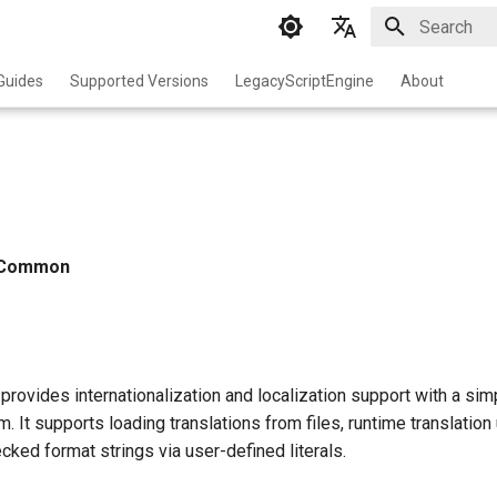
Initializing 
English
Guides
Supported Versions
LegacyScriptEngine
About
中文
Common
rovides internationalization and localization support with a sim
m. It supports loading translations from files, runtime translatio
ked format strings via user-defined literals.