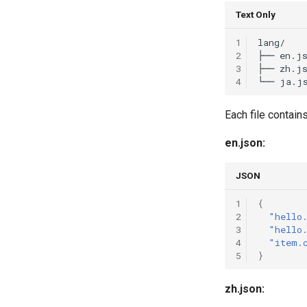
Text Only
1
lang/

2
├── en.js
3
├── zh.js
4
Each file contains
en.json:
JSON
1
{
2
"hello
3
"hello
4
"item.
5
}
zh.json: