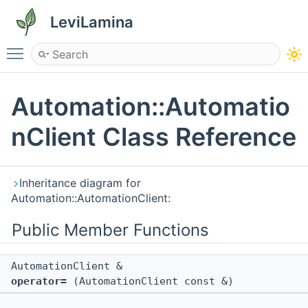
LeviLamina
Toggle main menu visibility
Automation::Automatio
nClient Class Reference
Inheritance diagram for
Automation::AutomationClient:
Public Member Functions
AutomationClient &
operator=
(AutomationClient const &)