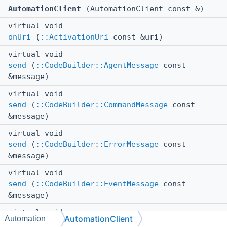
AutomationClient
(AutomationClient const &)
virtual void
onUri
(
::ActivationUri
const &uri)
virtual void
send
(
::CodeBuilder::AgentMessage
const
&message)
virtual void
send
(
::CodeBuilder::CommandMessage
const
&message)
virtual void
send
(
::CodeBuilder::ErrorMessage
const
&message)
virtual void
send
(
::CodeBuilder::EventMessage
const
&message)
virtual void
AutomationClient
Automation
send
(
::CodeBuilder::ChatMessage
const