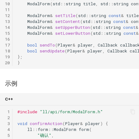
10
ModalForm
(
std
::
string
title
,
std
::
string
con
11
12
ModalForm
&
setTitle
(
std
::
string
const
&
title
13
ModalForm
&
setContent
(
std
::
string
const
&
con
14
ModalForm
&
setUpperButton
(
std
::
string
const
&
15
ModalForm
&
setLowerButton
(
std
::
string
const
&
16
17
bool
sendTo
(
Player
&
player
,
Callback
callbac
18
bool
sendUpdate
(
Player
&
player
,
Callback
cal
19
};
20
}
示例
C++
 1
#include
"ll/api/form/ModalForm.h"
 2
 3
void
confirmAction
(
Player
&
player
)
{
 4
ll
::
form
::
ModalForm
form
(
 5
"确认"
,