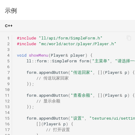
示例
C++
 1
#include
"ll/api/form/SimpleForm.h"
 2
#include
"mc/world/actor/player/Player.h"
 3
 4
void
showMenu
(
Player
&
player
)
{
 5
ll
::
form
::
SimpleForm
form
(
"主菜单"
,
"请选择一
 6
 7
form
.
appendButton
(
"传送回家"
,
[](
Player
&
p
)
{
 8
// 传送玩家回家
 9
});
10
11
form
.
appendButton
(
"查看余额"
,
[](
Player
&
p
)
{
12
// 显示余额
13
});
14
15
form
.
appendButton
(
"设置"
,
"textures/ui/setti
16
[](
Player
&
p
)
{
17
// 打开设置