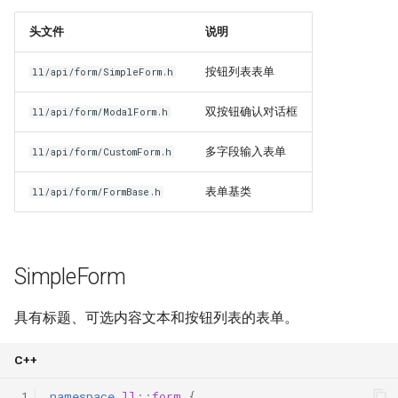
物品相关指南
示例
头文件
说明
命令指南
相关模块
按钮列表表单
ll/api/form/SimpleForm.h
双按钮确认对话框
协程指南
ll/api/form/ModalForm.h
多字段输入表单
ll/api/form/CustomForm.h
构建指南
表单基类
ll/api/form/FormBase.h
SimpleForm
具有标题、可选内容文本和按钮列表的表单。
C++
 1
namespace
ll
::
form
{