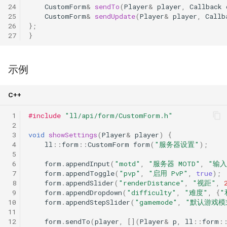
24
CustomForm
&
sendTo
(
Player
&
player
,
Callback
25
CustomForm
&
sendUpdate
(
Player
&
player
,
Callb
26
};
27
}
示例
C++
 1
#include
"ll/api/form/CustomForm.h"
 2
 3
void
showSettings
(
Player
&
player
)
{
 4
ll
::
form
::
CustomForm
form
(
"服务器设置"
);
 5
 6
form
.
appendInput
(
"motd"
,
"服务器 MOTD"
,
"输入
 7
form
.
appendToggle
(
"pvp"
,
"启用 PvP"
,
true
);
 8
form
.
appendSlider
(
"renderDistance"
,
"视距"
,
 9
form
.
appendDropdown
(
"difficulty"
,
"难度"
,
{
"
10
form
.
appendStepSlider
(
"gamemode"
,
"默认游戏模
11
12
form
.
sendTo
(
player
,
[](
Player
&
p
,
ll
::
form
: