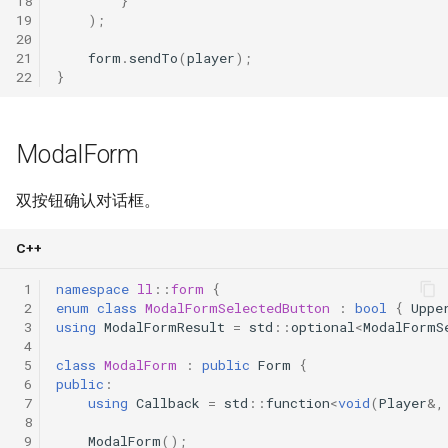
18
}
19
);
20
21
form
.
sendTo
(
player
);
22
}
ModalForm
双按钮确认对话框。
C++
 1
namespace
ll
::
form
{
 2
enum
class
ModalFormSelectedButton
:
bool
{
Uppe
 3
using
ModalFormResult
=
std
::
optional
<
ModalFormS
 4
 5
class
ModalForm
:
public
Form
{
 6
public
:
 7
using
Callback
=
std
::
function
<
void
(
Player
&
,
 8
 9
ModalForm
();