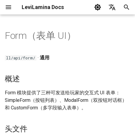
LeviLamina Docs
正
English
在
中文
Form（表单 UI）
在Windows上安装服务器
创建你的第一个模组
事件指南
概述
C++ 风格指南
初
始
在Docker(Linux)上安装服务器
接口导出指南
头文件
·
通用
ll/api/form/
化
在Windows上安装客户端
找函数指南
SimpleForm
搜
概述
问题排除
数据驱动 UI 操作指南
示例
索
Form 模块提供了三种可发送给玩家的交互式 UI 表单：
引
LeviLamina 使用指南
表单指南
ModalForm
SimpleForm（按钮列表）、ModalForm（双按钮对话框）
擎
和 CustomForm（多字段输入表单）。
钩子指南
示例
头文件
国际化指南
CustomForm