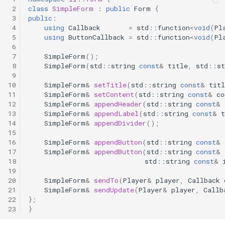
 2
class
SimpleForm
:
public
Form
{
 3
public
:
 4
using
Callback
=
std
::
function
<
void
(
Pl
 5
using
ButtonCallback
=
std
::
function
<
void
(
Pl
 6
 7
SimpleForm
();
 8
SimpleForm
(
std
::
string
const
&
title
,
std
::
st
 9
10
SimpleForm
&
setTitle
(
std
::
string
const
&
titl
11
SimpleForm
&
setContent
(
std
::
string
const
&
co
12
SimpleForm
&
appendHeader
(
std
::
string
const
&
13
SimpleForm
&
appendLabel
(
std
::
string
const
&
t
14
SimpleForm
&
appendDivider
();
15
16
SimpleForm
&
appendButton
(
std
::
string
const
&
17
SimpleForm
&
appendButton
(
std
::
string
const
&
18
std
::
string
const
&
19
20
SimpleForm
&
sendTo
(
Player
&
player
,
Callback
21
SimpleForm
&
sendUpdate
(
Player
&
player
,
Callb
22
};
23
}