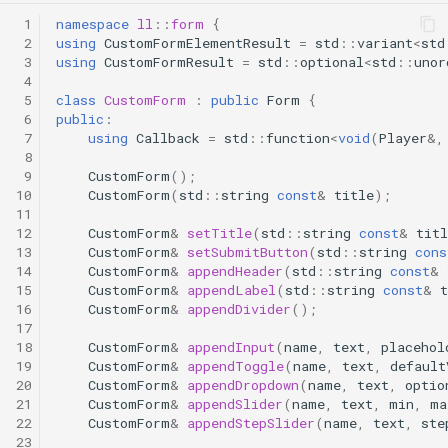
 1
namespace
ll
::
form
{
 2
using
CustomFormElementResult
=
std
::
variant
<
std
 3
using
CustomFormResult
=
std
::
optional
<
std
::
unor
 4
 5
class
CustomForm
:
public
Form
{
 6
public
:
 7
using
Callback
=
std
::
function
<
void
(
Player
&
,
 8
 9
CustomForm
();
10
CustomForm
(
std
::
string
const
&
title
);
11
12
CustomForm
&
setTitle
(
std
::
string
const
&
titl
13
CustomForm
&
setSubmitButton
(
std
::
string
cons
14
CustomForm
&
appendHeader
(
std
::
string
const
&
15
CustomForm
&
appendLabel
(
std
::
string
const
&
t
16
CustomForm
&
appendDivider
();
17
18
CustomForm
&
appendInput
(
name
,
text
,
placehol
19
CustomForm
&
appendToggle
(
name
,
text
,
default
20
CustomForm
&
appendDropdown
(
name
,
text
,
optio
21
CustomForm
&
appendSlider
(
name
,
text
,
min
,
ma
22
CustomForm
&
appendStepSlider
(
name
,
text
,
ste
23