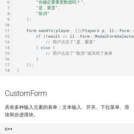
 6
"你确定要重置数据吗？"
,
 7
"是，重置"
,
 8
"取消"
 9
);
10
11
form
.
sendTo
(
player
,
[](
Player
&
p
,
ll
::
form
:
12
if
(
result
==
ll
::
form
::
ModalFormSelecte
13
// 用户点击了"是，重置"
14
}
else
{
15
// 用户点击了"取消"或关闭了表单
16
}
17
});
18
}
CustomForm
具有多种输入元素的表单：文本输入、开关、下拉菜单、滑
块和步进滑块。
C++