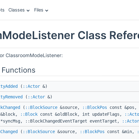
ts
Classes
Files
ModeListener Class Refe
for ClassroomModeListener:
 Functions
ityAdded
(
::Actor
&)
ityRemoved
(
::Actor
&)
ckChanged
(
::BlockSource
&source,
::BlockPos
const &pos,
 &block,
::Block
const &oldBlock, int updateFlags,
::Act
 *syncMsg, ::BlockChangedEventTarget eventTarget,
::Acto
aChanged
(
::BlockSource
&source,
::BlockPos
const &min,