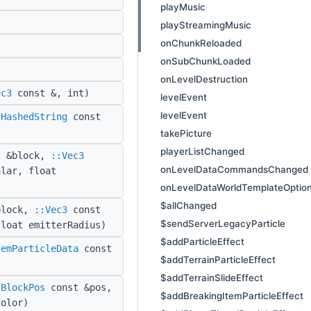
playMusic
playStreamingMusic
onChunkReloaded
onSubChunkLoaded
onLevelDestruction
ec3
const &, int)
levelEvent
levelEvent
:HashedString
const
takePicture
playerListChanged
 &block,
::Vec3
onLevelDataCommandsChanged
alar, float
onLevelDataWorldTemplateOptio
$allChanged
block,
::Vec3
const
$sendServerLegacyParticle
float emitterRadius)
$addParticleEffect
temParticleData
const
$addTerrainParticleEffect
$addTerrainSlideEffect
:BlockPos
const &pos,
$addBreakingItemParticleEffect
olor)