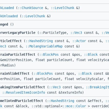
nkLoaded
(
::ChunkSource
&,
::LevelChunk
&)
nkUnloaded
(
::LevelChunk
&)
anged
()
erverLegacyParticle
(::ParticleType,
::Vec3
const &,
::V
rticleEffect
(
::HashedString
const &,
::Actor
const &,
:
Vec3
const &,
::MolangVariableMap
const &)
rrainParticleEffect
(
::BlockPos
const &pos,
::Block
const
 &emitterPosition, float particleCount, float velocitySc
erRadius)
rrainSlideEffect
(
::BlockPos
const &pos,
::Block
const &
terPosition, float particleCount, float velocityScalar, 
eakingItemParticleEffect
(
::Vec3
const &pos,
::BreakingI
,
::ResolvedItemIconInfo
const &textureInfo)
omeTintedParticleEffect
(
::HashedString
const &effect,
:
ck
const &block, ::std::optional<
::mce::Color
> overrideC