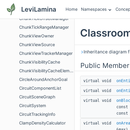
ChunksLoadedInfo
LeviLamina
Home
Namespaces
Concep
ChunkSource
ChunkTickOffsetManager
ChunkTickRangeManager
Classroom
ChunkViewOwner
ChunkViewSource
Inheritance diagram 
ChunkViewTrackerManager
ChunkVisibilityCache
Public Member
ChunkVisibilityCacheElement
CircleAroundAnchorGoal
virtual void
onEnt
CircuitComponentList
virtual void
onEnt
CircuitSceneGraph
virtual void
onBlo
CircuitSystem
const
const
CircuitTrackingInfo
ClampDensityCalculator
virtual void
onAre
&max)