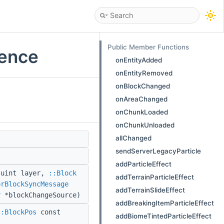
Public Member Functions
rence
onEntityAdded
onEntityRemoved
onBlockChanged
onAreaChanged
onChunkLoaded
onChunkUnloaded
allChanged
sendServerLegacyParticle
addParticleEffect
 uint layer,
::Block
addTerrainParticleEffect
orBlockSyncMessage
addTerrainSlideEffect
r
*blockChangeSource)
addBreakingItemParticleEffect
::BlockPos
const
addBiomeTintedParticleEffect