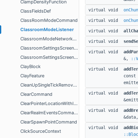
ClampDensityFunction
virtual void
onChu
ClassFieldsDef
ClassRoomModeCommand
virtual void
onChu
ClassroomModeListener
virtual void
allCh
ClassroomModeNetworkHandler
virtual void
sendS
ClassroomSettingsScreenController
virtual void
addPa
ClassroomSettingsScreenControllerCallbacks
&,
::
ClayBlock
virtual void
addTe
ClayFeature
const
emitt
CleanUpSingleTickRemovePassengersSystem
virtual void
addTe
ClearCommand
&emit
ClearPointerLocationWithIdEventData
virtual void
addBr
ClearRealmEventsCommand
&data
ClearSpawnPointCommand
virtual void
addBi
ClickSourceContext
::Blo